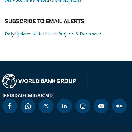
See documents related to the project(s)
SUBSCRIBE TO EMAIL ALERTS
Daily Updates of the Latest Projects & Documents
IBRD
IDA
IFC
MIGA
ICSID