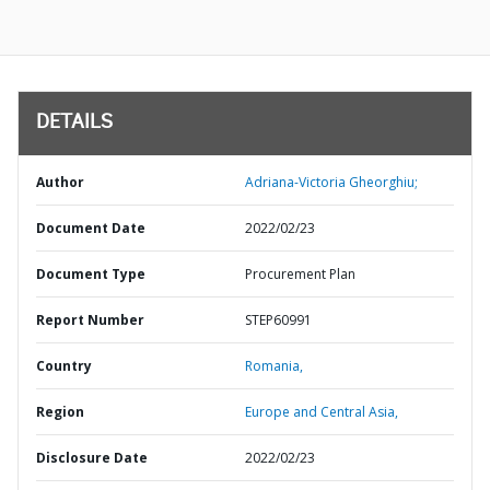
DETAILS
Author
Adriana-Victoria Gheorghiu;
Document Date
2022/02/23
Document Type
Procurement Plan
Report Number
STEP60991
Country
Romania,
Region
Europe and Central Asia,
Disclosure Date
2022/02/23