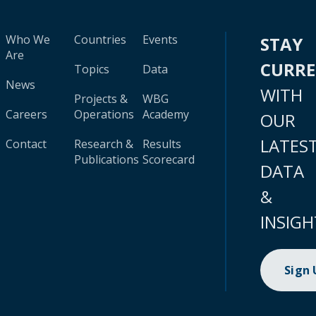
Who We
Countries
Events
STAY
Are
CURR
Topics
Data
News
WITH
Projects &
WBG
Careers
Operations
Academy
OUR
LATES
Contact
Research &
Results
Publications
Scorecard
DATA
&
INSIGH
Sign