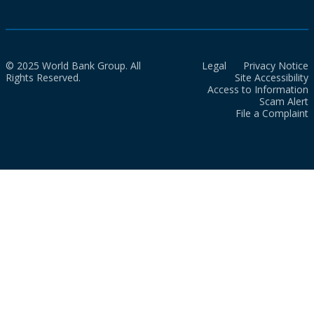
© 2025 World Bank Group. All
Legal
Privacy Notice
Rights Reserved.
Site Accessibility
Access to Information
Scam Alert
File a Complaint