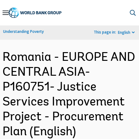
Skip
to
Main
Understanding Poverty
This page in:
English
Navigation
Romania - EUROPE AND
CENTRAL ASIA-
P160751- Justice
Services Improvement
Project - Procurement
Plan (English)