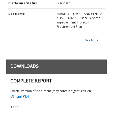
Disclosure Status
Disclosed
Doc Name
Romania - EUROPE AND CENTRAL
ASIA- P160751- Justice Services
Improvement Project -
Procurement Plan
See More
DOWNLOADS
COMPLETE REPORT
Official version of document (may contain signatures, etc)
Official PDF
TXT*