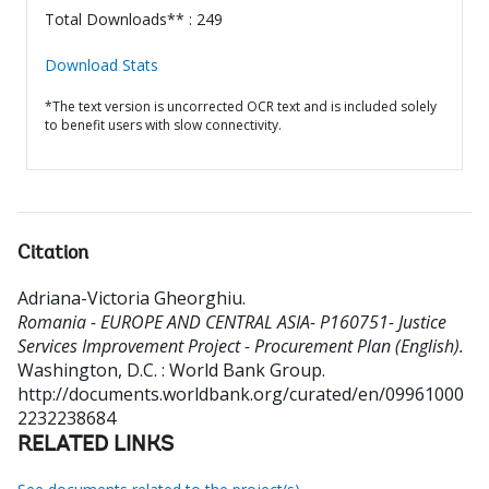
Total Downloads** : 249
Download Stats
*The text version is uncorrected OCR text and is included solely
to benefit users with slow connectivity.
Citation
Adriana-Victoria Gheorghiu
.
Romania - EUROPE AND CENTRAL ASIA- P160751- Justice
Services Improvement Project - Procurement Plan (English).
Washington, D.C. : World Bank Group.
http://documents.worldbank.org/curated/en/09961000
2232238684
RELATED LINKS