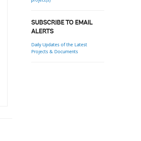
SUBSCRIBE TO EMAIL
ALERTS
Daily Updates of the Latest
Projects & Documents