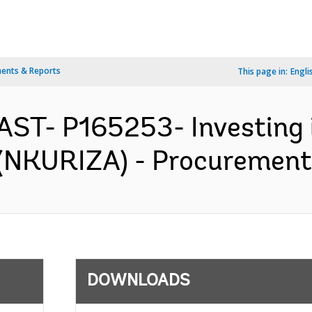
ents & Reports
This page in:
Engli
AST- P165253- Investing i
i (NKURIZA) - Procurement 
DOWNLOADS