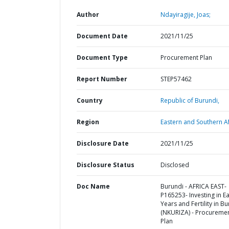
Author
Ndayiragije, Joas;
Document Date
2021/11/25
Document Type
Procurement Plan
Report Number
STEP57462
Country
Republic of Burundi,
Region
Eastern and Southern Af
Disclosure Date
2021/11/25
Disclosure Status
Disclosed
Doc Name
Burundi - AFRICA EAST-
P165253- Investing in Ea
Years and Fertility in B
(NKURIZA) - Procureme
Plan