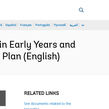
sh
Español
Français
Português
Русский
العربية
n Early Years and
Plan (English)
RELATED LINKS
See documents related to the
project(s)