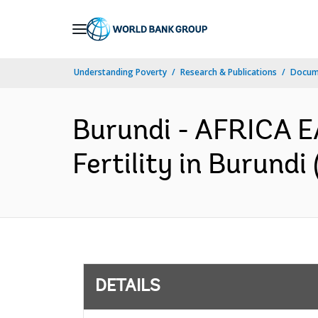
Skip
to
Main
Understanding Poverty
Research & Publications
Docum
Navigation
Burundi - AFRICA E
Fertility in Burund
DETAILS