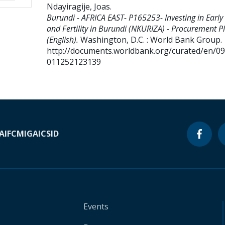
Ndayiragije, Joas
.
Burundi - AFRICA EAST- P165253- Investing in Early
and Fertility in Burundi (NKURIZA) - Procurement P
(English).
Washington, D.C. : World Bank Group.
http://documents.worldbank.org/curated/en/0
011252123139
A
IFC
MIGA
ICSID
Events