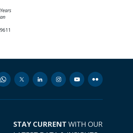
 Years
lan
99611
STAY CURRENT
WITH OUR