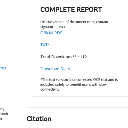
COMPLETE REPORT
Official version of document (may contain
signatures, etc)
Official PDF
TXT*
Total Downloads** : 112
rica,
Download Stats
*The text version is uncorrected OCR text and is
included solely to benefit users with slow
connectivity.
rly
urundi
Citation
nt