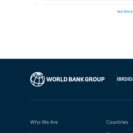
See More
IBRD
ID
Who We Are
Countries