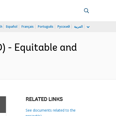
sh
Español
Français
Português
Русский
العربية
 - Equitable and
RELATED LINKS
See documents related to the
project(s)