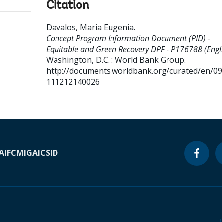
Citation
Davalos, Maria Eugenia
.
Concept Program Information Document (PID) -
Equitable and Green Recovery DPF - P176788 (Engli
Washington, D.C. : World Bank Group.
http://documents.worldbank.org/curated/en/0
111212140026
A
IFC
MIGA
ICSID