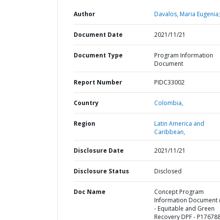
Author
Davalos, Maria Eugenia;
Document Date
2021/11/21
Document Type
Program Information
Document
Report Number
PIDC33002
Country
Colombia,
Region
Latin America and
Caribbean,
Disclosure Date
2021/11/21
Disclosure Status
Disclosed
Doc Name
Concept Program
Information Document (
- Equitable and Green
Recovery DPF - P17678