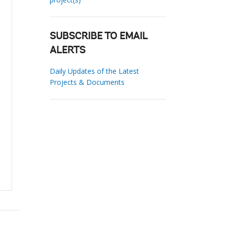
SUBSCRIBE TO EMAIL
ALERTS
Daily Updates of the Latest
Projects & Documents