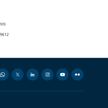
sh).
99612