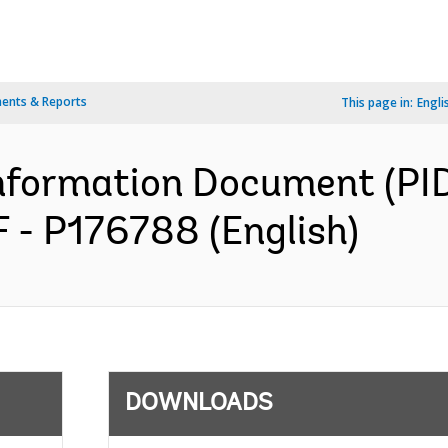
ents & Reports
This page in:
Engli
formation Document (PID)
 - P176788 (English)
DOWNLOADS