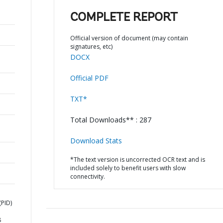
COMPLETE REPORT
Official version of document (may contain
signatures, etc)
DOCX
Official PDF
TXT*
Total Downloads** : 287
Download Stats
*The text version is uncorrected OCR text and is
included solely to benefit users with slow
connectivity.
PID)
8