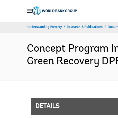
Skip
to
Main
Understanding Poverty
Research & Publications
Docum
Navigation
Concept Program In
Green Recovery DPF
DETAILS