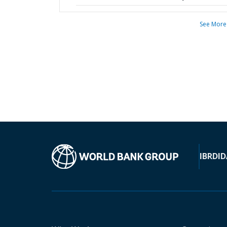
See More
IBRD
ID