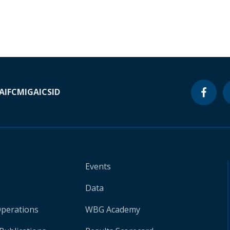
A
IFC
MIGA
ICSID
Events
Data
Operations
WBG Academy