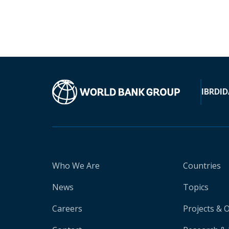
IBRD
ID
Who We Are
Countries
News
Topics
Careers
Projects & 