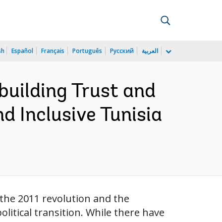
sh
Español
Français
Português
Русский
العربية
building Trust and
d Inclusive Tunisia
 the 2011 revolution and the
litical transition. While there have