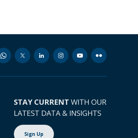
STAY CURRENT
WITH OUR
LATEST DATA & INSIGHTS
Sign Up