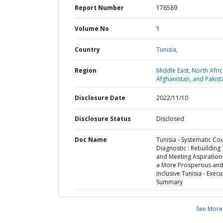
Report Number
176589
Volume No
1
Country
Tunisia,
Region
Middle East, North Afric
Afghanistan, and Pakist
Disclosure Date
2022/11/10
Disclosure Status
Disclosed
Doc Name
Tunisia - Systematic Co
Diagnostic : Rebuilding 
and Meeting Aspiration
a More Prosperous an
Inclusive Tunisia - Execu
Summary
See More