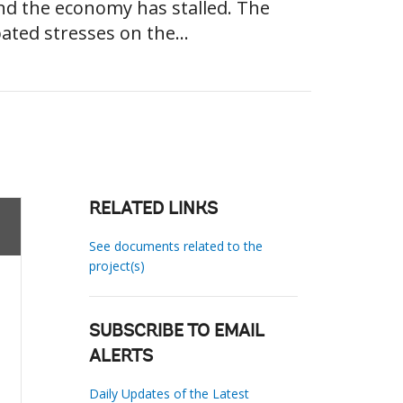
and the economy has stalled. The
ted stresses on the...
RELATED LINKS
See documents related to the
project(s)
SUBSCRIBE TO EMAIL
ALERTS
Daily Updates of the Latest