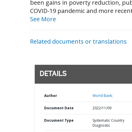
been gains in poverty reduction, pub
COVID-19 pandemic and more recently 
See More
Related documents or translations
DETAILS
Author
World Bank;
Document Date
2022/11/09
Document Type
Systematic Country
Diagnostic