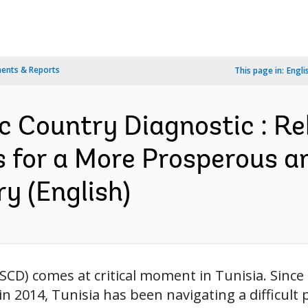
ents & Reports
This page in:
Engli
c Country Diagnostic : Re
 for a More Prosperous an
y (English)
SCD) comes at critical moment in Tunisia. Since
 2014, Tunisia has been navigating a difficult po