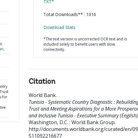
TXT*
Total Downloads** : 1016
Download Stats
*The text version is uncorrected OCR text and is
a,
included solely to benefit users with slow
an,
connectivity.
Citation
untry
Trust
World Bank
.
s for
Tunisia - Systematic Country Diagnostic : Rebuildin
d
tive
Trust and Meeting Aspirations for a More Prospero
and Inclusive Tunisia - Executive Summary (English)
Washington, D.C. : World Bank Group.
http://documents.worldbank.org/curated/en/0
511092216677