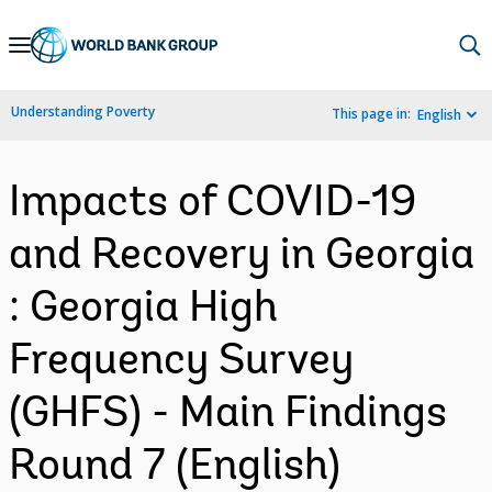
Skip
to
Main
Understanding Poverty
This page in:
English
Navigation
Impacts of COVID-19
and Recovery in Georgia
: Georgia High
Frequency Survey
(GHFS) - Main Findings
Round 7 (English)