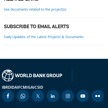
See documents related to the project(s)
SUBSCRIBE TO EMAIL ALERTS
Daily Updates of the Latest Projects & Documents
IBRD
IDA
IFC
MIGA
ICSID