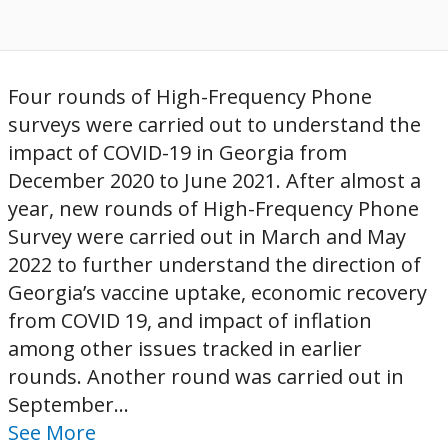
Four rounds of High-Frequency Phone
surveys were carried out to understand the
impact of COVID-19 in Georgia from
December 2020 to June 2021. After almost a
year, new rounds of High-Frequency Phone
Survey were carried out in March and May
2022 to further understand the direction of
Georgia’s vaccine uptake, economic recovery
from COVID 19, and impact of inflation
among other issues tracked in earlier
rounds. Another round was carried out in
September...
See More