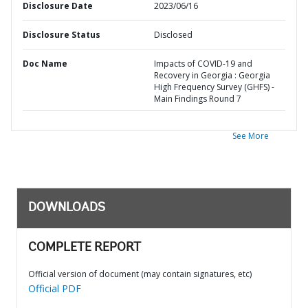
Disclosure Date
2023/06/16
Disclosure Status
Disclosed
Doc Name
Impacts of COVID-19 and
Recovery in Georgia : Georgia
High Frequency Survey (GHFS) -
Main Findings Round 7
See More
DOWNLOADS
COMPLETE REPORT
Official version of document (may contain signatures, etc)
Official PDF