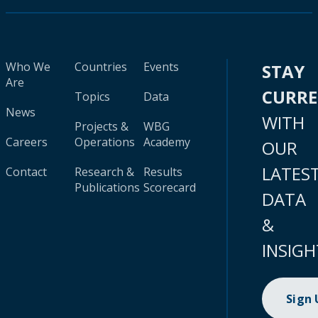
Who We
Countries
Events
STAY
Are
CURR
Topics
Data
News
WITH
Projects &
WBG
Careers
Operations
Academy
OUR
LATES
Contact
Research &
Results
Publications
Scorecard
DATA
&
INSIGH
Sign