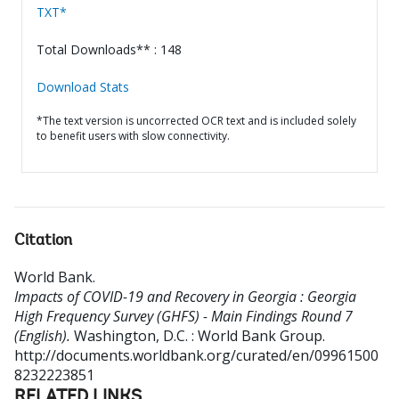
TXT*
Total Downloads** : 148
Download Stats
*The text version is uncorrected OCR text and is included solely
to benefit users with slow connectivity.
Citation
World Bank
.
Impacts of COVID-19 and Recovery in Georgia : Georgia
High Frequency Survey (GHFS) - Main Findings Round 7
(English).
Washington, D.C. : World Bank Group.
http://documents.worldbank.org/curated/en/09961500
8232223851
RELATED LINKS