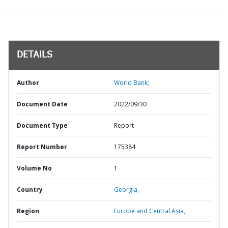
DETAILS
Author
World Bank;
Document Date
2022/09/30
Document Type
Report
Report Number
175384
Volume No
1
Country
Georgia,
Region
Europe and Central Asia,