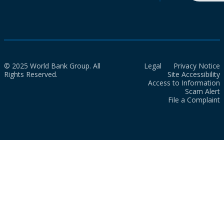
© 2025 World Bank Group. All
Legal
Privacy Notice
Rights Reserved.
Site Accessibility
Access to Information
Scam Alert
File a Complaint