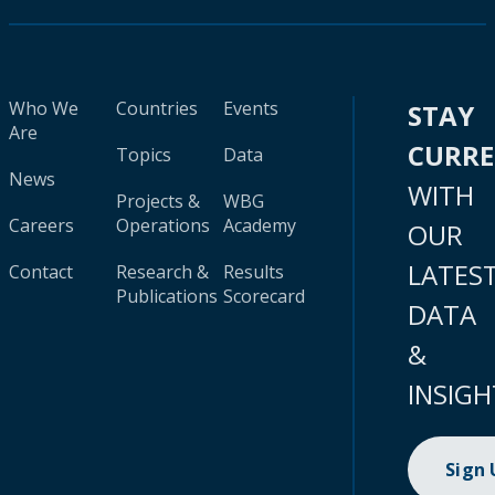
Who We
Countries
Events
STAY
Are
CURR
Topics
Data
News
WITH
Projects &
WBG
Careers
Operations
Academy
OUR
LATES
Contact
Research &
Results
Publications
Scorecard
DATA
&
INSIGH
Sign