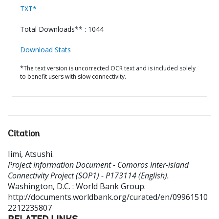
TXT*
Total Downloads** : 1044
Download Stats
*The text version is uncorrected OCR text and is included solely
to benefit users with slow connectivity.
Citation
Iimi, Atsushi
.
Project Information Document - Comoros Inter-island
Connectivity Project (SOP1) - P173114 (English).
Washington, D.C. : World Bank Group.
http://documents.worldbank.org/curated/en/09961510
2212235807