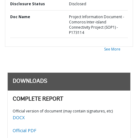
Disclosure Status
Disclosed
Doc Name
Project Information Document -
Comoros Inter-island
Connectivity Project (SOP1) -
P173114
See More
DOWNLOADS
COMPLETE REPORT
Official version of document (may contain signatures, etc)
DOCX
Official PDF