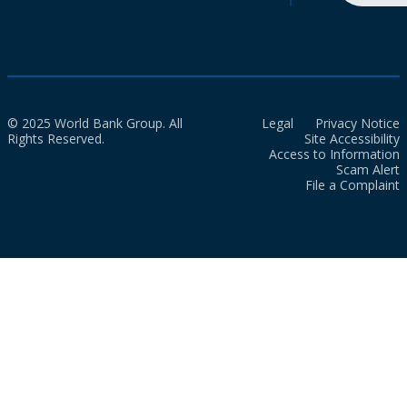
© 2025 World Bank Group. All
Legal
Privacy Notice
Rights Reserved.
Site Accessibility
Access to Information
Scam Alert
File a Complaint