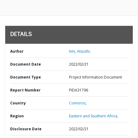
DETAILS
Author
Iimi, Atsushi;
Document Date
2022/02/21
Document Type
Project Information Document
Report Number
PIDA31796
Country
Comoros,
Region
Eastern and Southern Africa,
Disclosure Date
2022/02/21