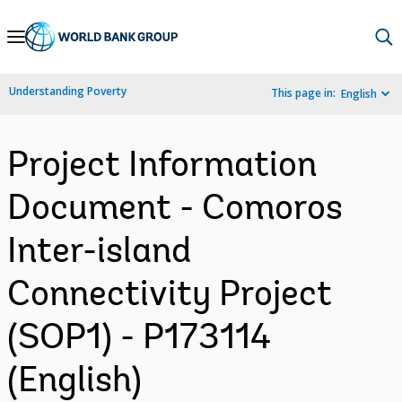
Skip
to
Main
Understanding Poverty
This page in:
English
Navigation
Project Information
Document - Comoros
Inter-island
Connectivity Project
(SOP1) - P173114
(English)