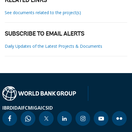
RELATED LINKS
See documents related to the project(s)
SUBSCRIBE TO EMAIL ALERTS
Daily Updates of the Latest Projects & Documents
IBRD
IDA
IFC
MIGA
ICSID