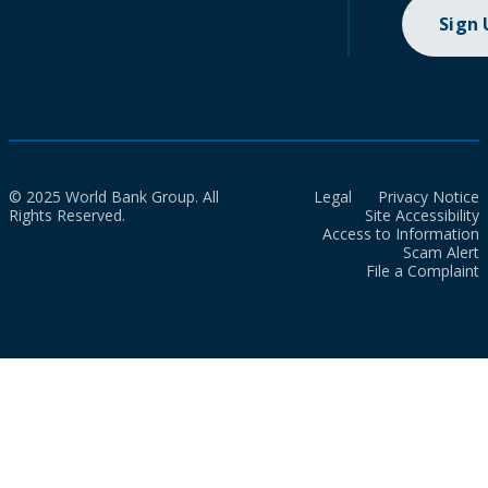
Sign
© 2025 World Bank Group. All
Legal
Privacy Notice
Rights Reserved.
Site Accessibility
Access to Information
Scam Alert
File a Complaint