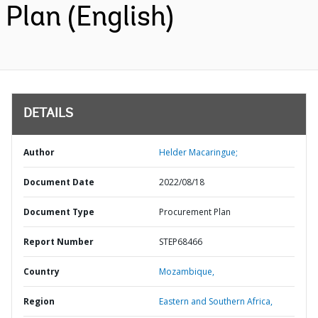
Plan (English)
DETAILS
Author
Helder Macaringue;
Document Date
2022/08/18
Document Type
Procurement Plan
Report Number
STEP68466
Country
Mozambique,
Region
Eastern and Southern Africa,