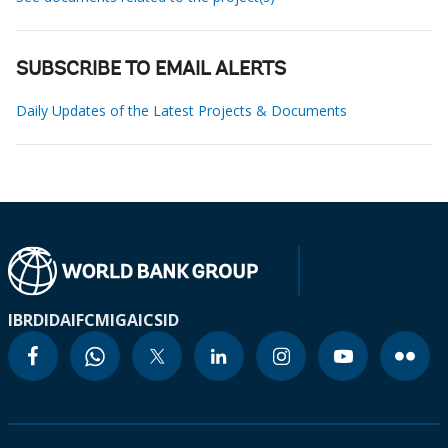
SUBSCRIBE TO EMAIL ALERTS
Daily Updates of the Latest Projects & Documents
IBRD
IDA
IFC
MIGA
ICSID