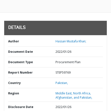
DETAILS
Author
Hassan Mustafa Khan;
Document Date
2022/01/26
Document Type
Procurement Plan
Report Number
STEP59769
Country
Pakistan,
Region
Middle East, North Africa,
Afghanistan, and Pakistan,
Disclosure Date
2022/01/26