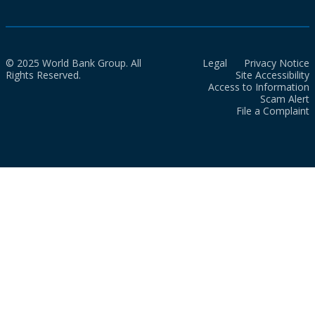
© 2025 World Bank Group. All
Legal
Privacy Notice
Rights Reserved.
Site Accessibility
Access to Information
Scam Alert
File a Complaint