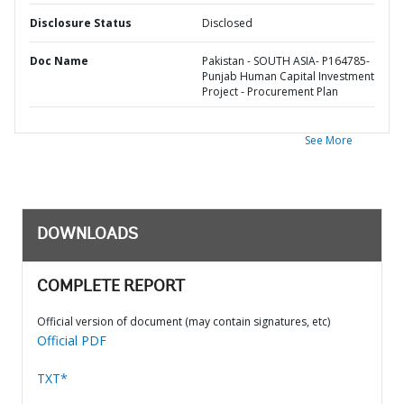
Disclosure Status
Disclosed
Doc Name
Pakistan - SOUTH ASIA- P164785-
Punjab Human Capital Investment
Project - Procurement Plan
See More
DOWNLOADS
COMPLETE REPORT
Official version of document (may contain signatures, etc)
Official PDF
TXT*