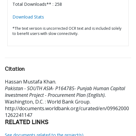
Total Downloads** : 258
Download Stats
*The text version is uncorrected OCR text and is included solely
to benefit users with slow connectivity.
Citation
Hassan Mustafa Khan
.
Pakistan - SOUTH ASIA- P164785- Punjab Human Capital
Investment Project - Procurement Plan (English).
Washington, D.C. : World Bank Group.
http://documents.worldbank.org/curated/en/09962000
1262241147
RELATED LINKS
See documents related to the project(s)