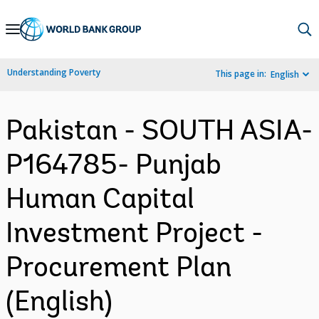
Skip
to
Main
Understanding Poverty
This page in:
English
Navigation
Pakistan - SOUTH ASIA-
P164785- Punjab
Human Capital
Investment Project -
Procurement Plan
(English)