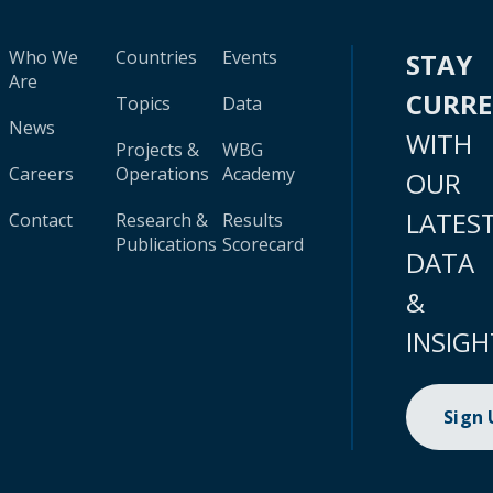
Who We
Countries
Events
STAY
Are
CURR
Topics
Data
News
WITH
Projects &
WBG
Careers
Operations
Academy
OUR
LATES
Contact
Research &
Results
Publications
Scorecard
DATA
&
INSIGH
Sign