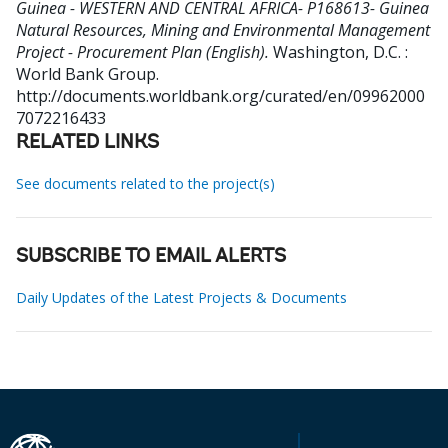
Guinea - WESTERN AND CENTRAL AFRICA- P168613- Guinea
Natural Resources, Mining and Environmental Management
Project - Procurement Plan (English).
Washington, D.C. :
World Bank Group.
http://documents.worldbank.org/curated/en/09962000
7072216433
RELATED LINKS
See documents related to the project(s)
SUBSCRIBE TO EMAIL ALERTS
Daily Updates of the Latest Projects & Documents