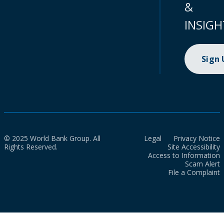
&
INSIGH
Sign
© 2025 World Bank Group. All
Legal
Privacy Notice
Rights Reserved.
Site Accessibility
Access to Information
Scam Alert
File a Complaint