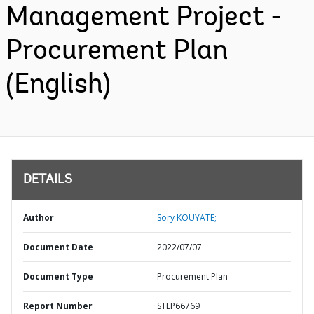
Management Project -
Procurement Plan
(English)
DETAILS
Author
Sory KOUYATE;
Document Date
2022/07/07
Document Type
Procurement Plan
Report Number
STEP66769