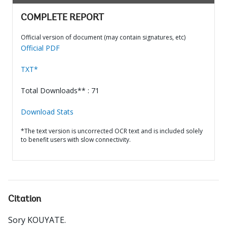
COMPLETE REPORT
Official version of document (may contain signatures, etc)
Official PDF
TXT*
Total Downloads** : 71
Download Stats
*The text version is uncorrected OCR text and is included solely
to benefit users with slow connectivity.
Citation
Sory KOUYATE
.