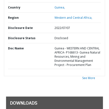
Country
Guinea,
Region
Western and Central Africa,
Disclosure Date
2022/07/07
Disclosure Status
Disclosed
Doc Name
Guinea - WESTERN AND CENTRAL
AFRICA- P168613- Guinea Natural
Resources, Mining and
Environmental Management
Project - Procurement Plan
See More
DOWNLOADS