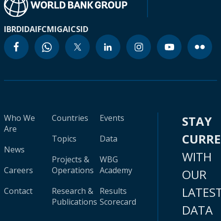
IBRD
IDA
IFC
MIGA
ICSID
Who We
Countries
Events
STAY
Are
CURR
Topics
Data
News
WITH
Projects &
WBG
Careers
Operations
Academy
OUR
LATES
Contact
Research &
Results
Publications
Scorecard
DATA