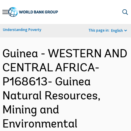
Skip
to
Main
Understanding Poverty
This page in:
English
Navigation
Guinea - WESTERN AND
CENTRAL AFRICA-
P168613- Guinea
Natural Resources,
Mining and
Environmental