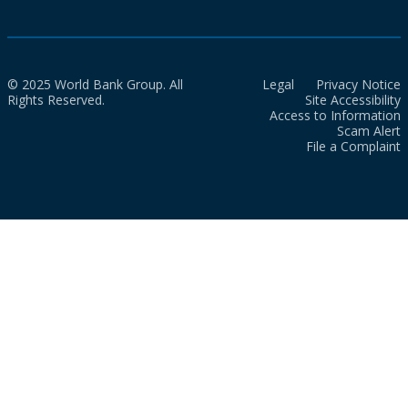
© 2025 World Bank Group. All
Legal
Privacy Notice
Rights Reserved.
Site Accessibility
Access to Information
Scam Alert
File a Complaint