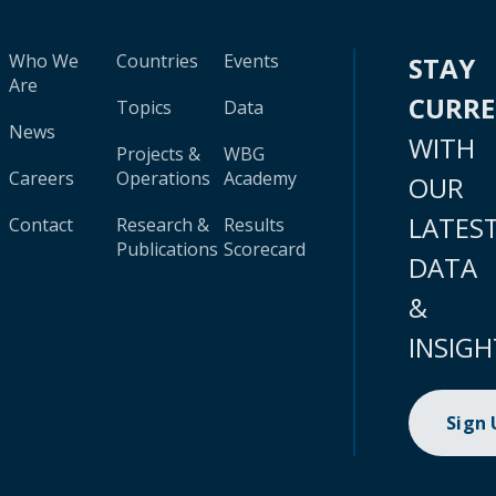
Who We
Countries
Events
STAY
Are
CURR
Topics
Data
News
WITH
Projects &
WBG
Careers
Operations
Academy
OUR
LATES
Contact
Research &
Results
Publications
Scorecard
DATA
&
INSIGH
Sign