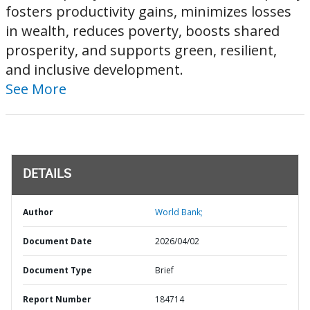
fosters productivity gains, minimizes losses
in wealth, reduces poverty, boosts shared
prosperity, and supports green, resilient,
and inclusive development.
See More
DETAILS
Author
World Bank;
Document Date
2026/04/02
Document Type
Brief
Report Number
184714