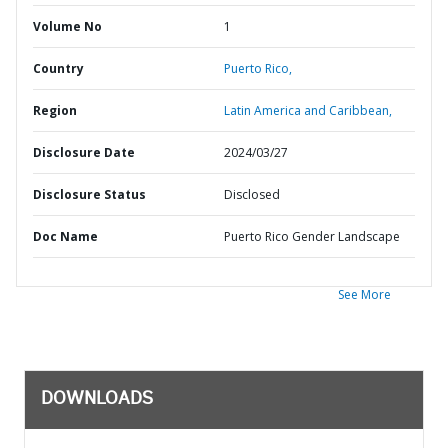
Volume No
1
Country
Puerto Rico,
Region
Latin America and Caribbean,
Disclosure Date
2024/03/27
Disclosure Status
Disclosed
Doc Name
Puerto Rico Gender Landscape
See More
DOWNLOADS