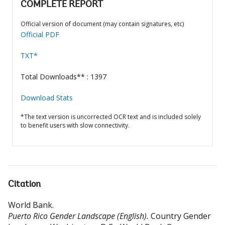
COMPLETE REPORT
Official version of document (may contain signatures, etc)
Official PDF
TXT*
Total Downloads** : 1397
Download Stats
*The text version is uncorrected OCR text and is included solely
to benefit users with slow connectivity.
Citation
World Bank
.
Puerto Rico Gender Landscape (English).
Country Gender