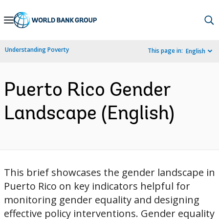
Skip
to
Main
Understanding Poverty
This page in:
English
Navigation
Puerto Rico Gender
Landscape (English)
This brief showcases the gender landscape in
Puerto Rico on key indicators helpful for
monitoring gender equality and designing
effective policy interventions. Gender equality