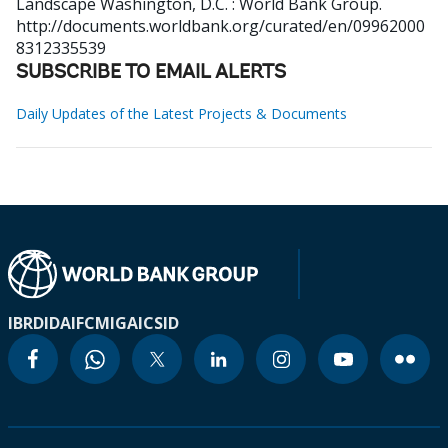
Landscape
Washington, D.C. : World Bank Group.
http://documents.worldbank.org/curated/en/09962000
8312335539
SUBSCRIBE TO EMAIL ALERTS
Daily Updates of the Latest Projects & Documents
IBRD
IDA
IFC
MIGA
ICSID