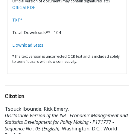
Official version of document (may contain signatures, etc)
Official PDF
TXT*
Total Downloads** : 104
Download Stats
*The text version is uncorrected OCR text and is included solely
to benefit users with slow connectivity.
Citation
Tsouck Ibounde, Rick Emery
.
Disclosable Version of the ISR - Economic Management and
Statistics Development for Policy Making - P171777 -
Sequence No : 05 (English).
Washington, D.C. : World