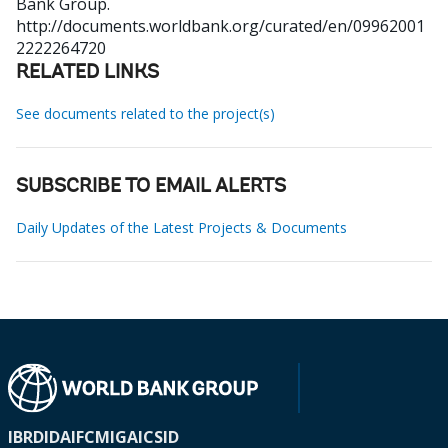
Bank Group.
http://documents.worldbank.org/curated/en/09962001
2222264720
RELATED LINKS
See documents related to the project(s)
SUBSCRIBE TO EMAIL ALERTS
Daily Updates of the Latest Projects & Documents
IBRD
IDA
IFC
MIGA
ICSID