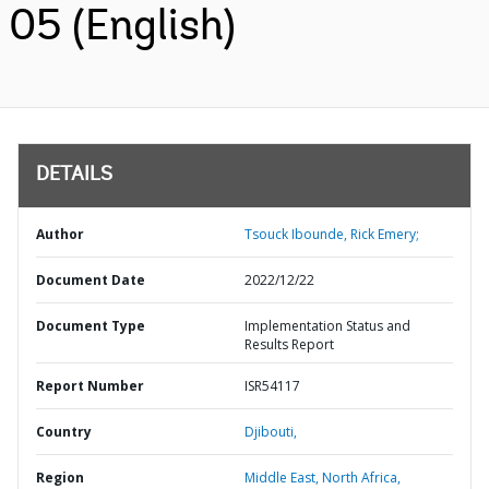
05 (English)
DETAILS
Author
Tsouck Ibounde, Rick Emery;
Document Date
2022/12/22
Document Type
Implementation Status and
Results Report
Report Number
ISR54117
Country
Djibouti,
Region
Middle East, North Africa,