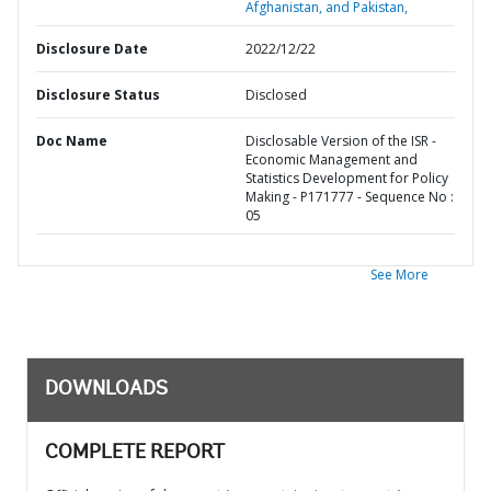
Afghanistan, and Pakistan,
Disclosure Date
2022/12/22
Disclosure Status
Disclosed
Doc Name
Disclosable Version of the ISR -
Economic Management and
Statistics Development for Policy
Making - P171777 - Sequence No :
05
See More
DOWNLOADS
COMPLETE REPORT