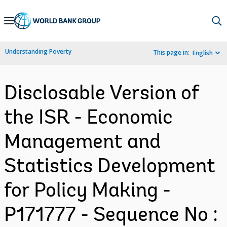
Skip
to
Main
Understanding Poverty
This page in:
English
Navigation
Disclosable Version of
the ISR - Economic
Management and
Statistics Development
for Policy Making -
P171777 - Sequence No :