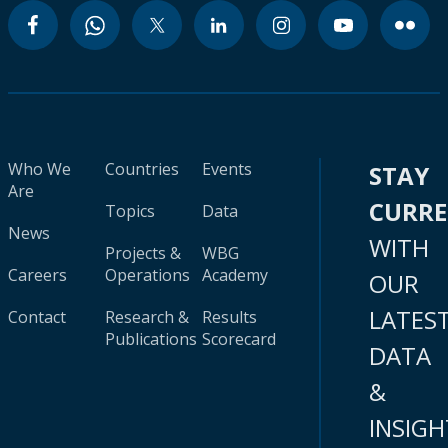
Who We
Countries
Events
STAY
Are
CURR
Topics
Data
News
WITH
Projects &
WBG
Careers
Operations
Academy
OUR
LATES
Contact
Research &
Results
Publications
Scorecard
DATA
&
INSIGH