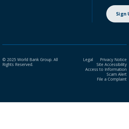
Sign
© 2025 World Bank Group. All
Legal
Privacy Notice
Rights Reserved.
Site Accessibility
Access to Information
Scam Alert
File a Complaint