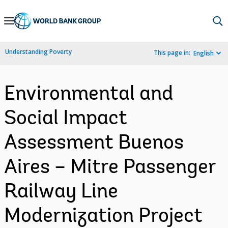
Skip
to
Main
Understanding Poverty
This page in:
English
Navigation
Environmental and
Social Impact
Assessment Buenos
Aires – Mitre Passenger
Railway Line
Modernization Project