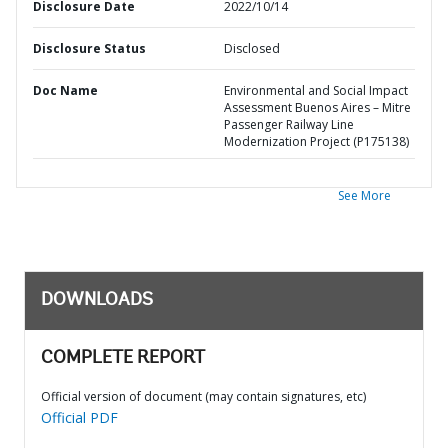
Disclosure Date
2022/10/14
Disclosure Status
Disclosed
Doc Name
Environmental and Social Impact
Assessment Buenos Aires – Mitre
Passenger Railway Line
Modernization Project (P175138)
See More
DOWNLOADS
COMPLETE REPORT
Official version of document (may contain signatures, etc)
Official PDF