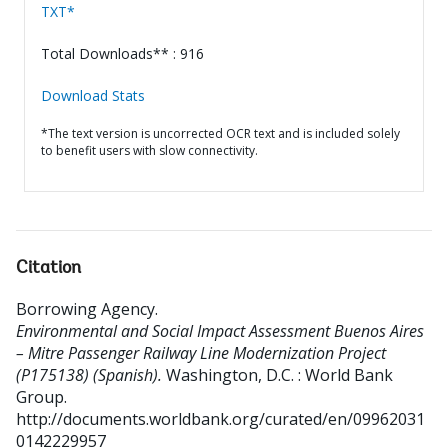
TXT*
Total Downloads** : 916
Download Stats
*The text version is uncorrected OCR text and is included solely
to benefit users with slow connectivity.
Citation
Borrowing Agency
.
Environmental and Social Impact Assessment Buenos Aires
– Mitre Passenger Railway Line Modernization Project
(P175138) (Spanish).
Washington, D.C. : World Bank
Group.
http://documents.worldbank.org/curated/en/09962031
0142229957