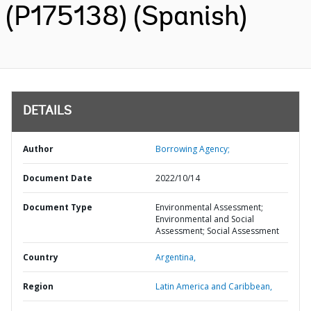
(P175138) (Spanish)
DETAILS
Author
Borrowing Agency;
Document Date
2022/10/14
Document Type
Environmental Assessment;
Environmental and Social
Assessment; Social Assessment
Country
Argentina,
Region
Latin America and Caribbean,