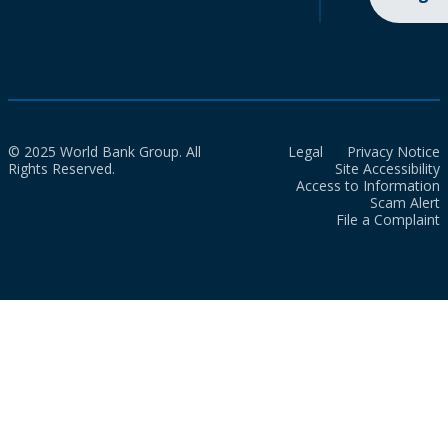
© 2025 World Bank Group. All
Legal
Privacy Notice
Rights Reserved.
Site Accessibility
Access to Information
Scam Alert
File a Complaint