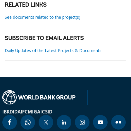
RELATED LINKS
See documents related to the project(s)
SUBSCRIBE TO EMAIL ALERTS
Daily Updates of the Latest Projects & Documents
IBRD
IDA
IFC
MIGA
ICSID