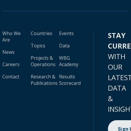
Who We
Countries
Events
STAY
Are
CURR
Topics
Data
News
WITH
Projects &
WBG
Careers
Operations
Academy
OUR
LATES
Contact
Research &
Results
Publications
Scorecard
DATA
&
INSIGH
Sign