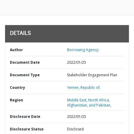
DETAILS
Author
Borrowing Agency;
Document Date
2022/01/25
Document Type
Stakeholder Engagement Plan
Country
Yemen,
Republic of,
Region
Middle East, North Africa,
Afghanistan, and Pakistan,
Disclosure Date
2022/01/25
Disclosure Status
Disclosed