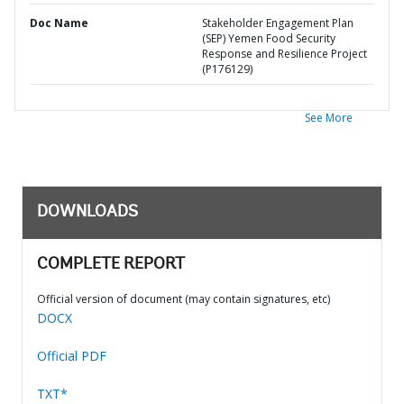
Doc Name
Stakeholder Engagement Plan
(SEP) Yemen Food Security
Response and Resilience Project
(P176129)
See More
DOWNLOADS
COMPLETE REPORT
Official version of document (may contain signatures, etc)
DOCX
Official PDF
TXT*