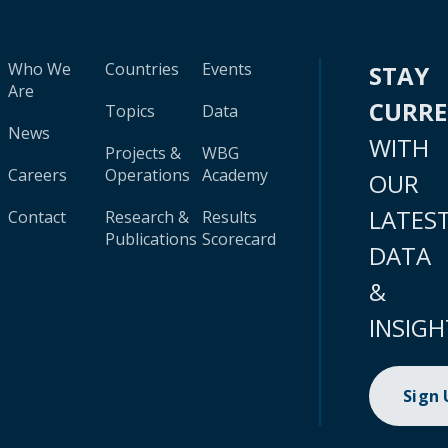
Who We
Countries
Events
STAY
Are
CURR
Topics
Data
News
WITH
Projects &
WBG
Careers
Operations
Academy
OUR
LATES
Contact
Research &
Results
Publications
Scorecard
DATA
&
INSIGH
Sign