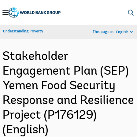
Skip
to
Main
Understanding Poverty
This page in:
English
Navigation
Stakeholder
Engagement Plan (SEP)
Yemen Food Security
Response and Resilience
Project (P176129)
(English)