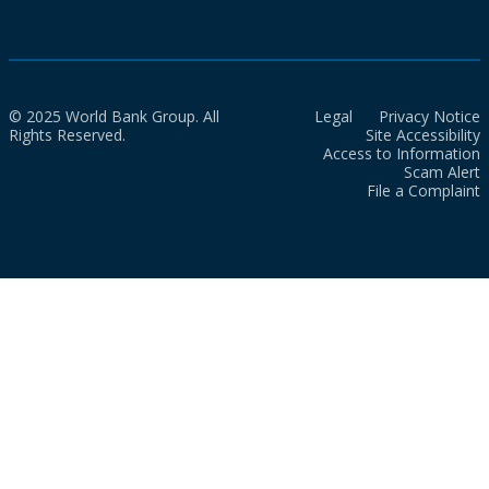
© 2025 World Bank Group. All
Legal
Privacy Notice
Rights Reserved.
Site Accessibility
Access to Information
Scam Alert
File a Complaint