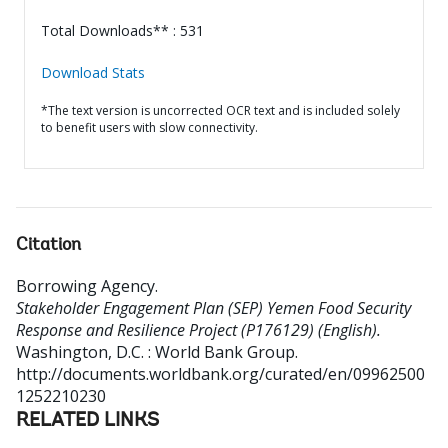
Total Downloads** : 531
Download Stats
*The text version is uncorrected OCR text and is included solely
to benefit users with slow connectivity.
Citation
Borrowing Agency
.
Stakeholder Engagement Plan (SEP) Yemen Food Security
Response and Resilience Project (P176129) (English).
Washington, D.C. : World Bank Group.
http://documents.worldbank.org/curated/en/09962500
1252210230
RELATED LINKS