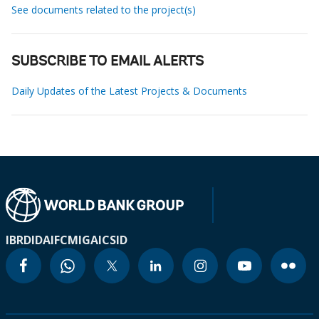
See documents related to the project(s)
SUBSCRIBE TO EMAIL ALERTS
Daily Updates of the Latest Projects & Documents
IBRD
IDA
IFC
MIGA
ICSID