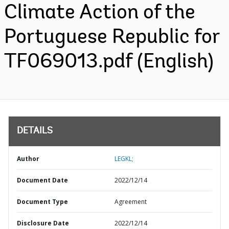
Climate Action of the
Portuguese Republic for
TF069013.pdf (English)
DETAILS
Author
LEGKL;
Document Date
2022/12/14
Document Type
Agreement
Disclosure Date
2022/12/14