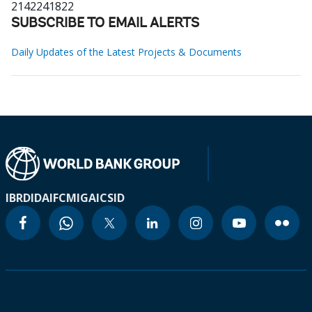
2142241822
SUBSCRIBE TO EMAIL ALERTS
Daily Updates of the Latest Projects & Documents
IBRD
IDA
IFC
MIGA
ICSID