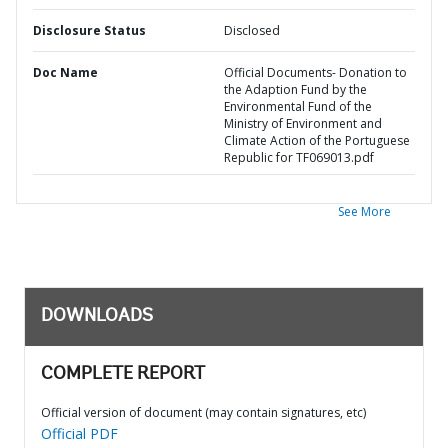
Disclosure Status
Disclosed
Doc Name
Official Documents- Donation to
the Adaption Fund by the
Environmental Fund of the
Ministry of Environment and
Climate Action of the Portuguese
Republic for TF069013.pdf
See More
DOWNLOADS
COMPLETE REPORT
Official version of document (may contain signatures, etc)
Official PDF