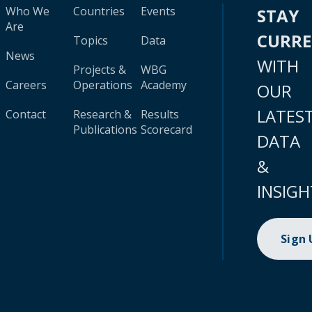
Who We
Countries
Events
STAY
Are
CURR
Topics
Data
News
WITH
Projects &
WBG
Careers
Operations
Academy
OUR
LATES
Contact
Research &
Results
Publications
Scorecard
DATA
&
INSIGH
Sign