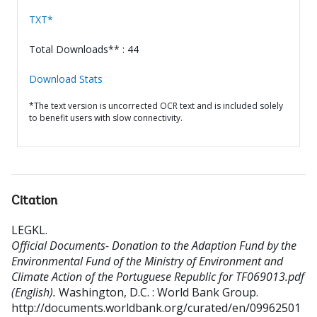
TXT*
Total Downloads** : 44
Download Stats
*The text version is uncorrected OCR text and is included solely
to benefit users with slow connectivity.
Citation
LEGKL
.
Official Documents- Donation to the Adaption Fund by the
Environmental Fund of the Ministry of Environment and
Climate Action of the Portuguese Republic for TF069013.pdf
(English).
Washington, D.C. : World Bank Group.
http://documents.worldbank.org/curated/en/09962501