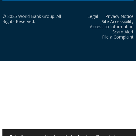
© 2025 World Bank Group. All
Legal
Privacy Notice
Rights Reserved.
Site Accessibility
Access to Information
Scam Alert
File a Complaint