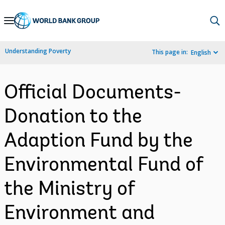
Skip
to
Main
Understanding Poverty
This page in:
English
Navigation
Official Documents-
Donation to the
Adaption Fund by the
Environmental Fund of
the Ministry of
Environment and