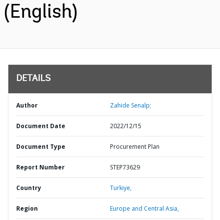
(English)
DETAILS
Author
Zahide Senalp;
Document Date
2022/12/15
Document Type
Procurement Plan
Report Number
STEP73629
Country
Turkiye,
Region
Europe and Central Asia,