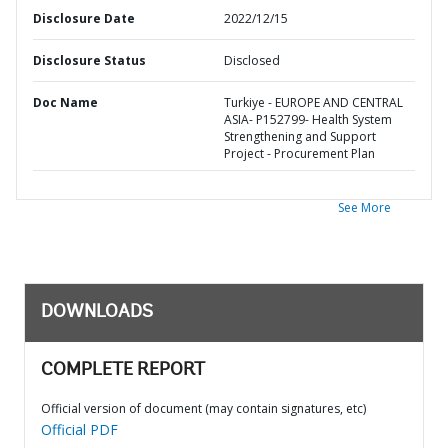
Disclosure Date
2022/12/15
Disclosure Status
Disclosed
Doc Name
Turkiye - EUROPE AND CENTRAL
ASIA- P152799- Health System
Strengthening and Support
Project - Procurement Plan
See More
DOWNLOADS
COMPLETE REPORT
Official version of document (may contain signatures, etc)
Official PDF