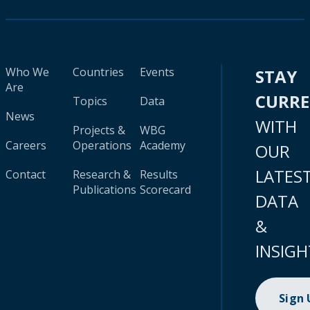
Who We
Countries
Events
STAY
Are
CURR
Topics
Data
News
WITH
Projects &
WBG
Careers
Operations
Academy
OUR
LATES
Contact
Research &
Results
Publications
Scorecard
DATA
&
INSIGH
Sign