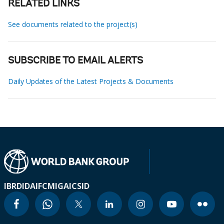
RELATED LINKS
See documents related to the project(s)
SUBSCRIBE TO EMAIL ALERTS
Daily Updates of the Latest Projects & Documents
IBRD
IDA
IFC
MIGA
ICSID