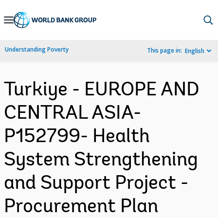
Skip
to
Main
Understanding Poverty
This page in:
English
Navigation
Turkiye - EUROPE AND
CENTRAL ASIA-
P152799- Health
System Strengthening
and Support Project -
Procurement Plan