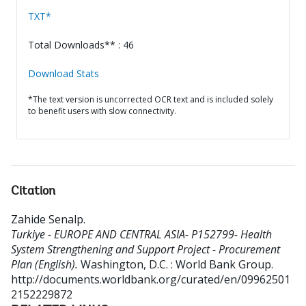
TXT*
Total Downloads** : 46
Download Stats
*The text version is uncorrected OCR text and is included solely
to benefit users with slow connectivity.
Citation
Zahide Senalp
.
Turkiye - EUROPE AND CENTRAL ASIA- P152799- Health
System Strengthening and Support Project - Procurement
Plan (English).
Washington, D.C. : World Bank Group.
http://documents.worldbank.org/curated/en/09962501
2152229872