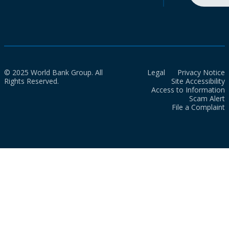
© 2025 World Bank Group. All
Legal
Privacy Notice
Rights Reserved.
Site Accessibility
Access to Information
Scam Alert
File a Complaint