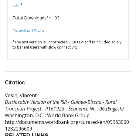
TXT*
Total Downloads** : 93
Download Stats
*The text version is uncorrected OCR text and is included solely
to benefit users with slow connectivity.
Citation
Vesin, Vincent
.
Disclosable Version of the ISR - Guinea-Bissau - Rural
Transport Project - P161923 - Sequence No : 06 (English).
Washington, D.C. : World Bank Group.
http://documents.worldbank.org/curated/en/09963000
1282296609