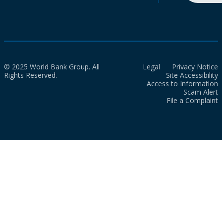
© 2025 World Bank Group. All
Legal
Privacy Notice
Rights Reserved.
Site Accessibility
Access to Information
Scam Alert
File a Complaint