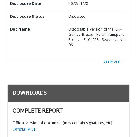
Disclosure Date
2022/01/28
Disclosure Status
Disclosed
Doc Name
Disclosable Version of the ISR -
Guinea-Bissau - Rural Transport
Project - P161923 - Sequence No :
06
See More
DOWNLOADS
COMPLETE REPORT
Official version of document (may contain signatures, etc)
Official PDF