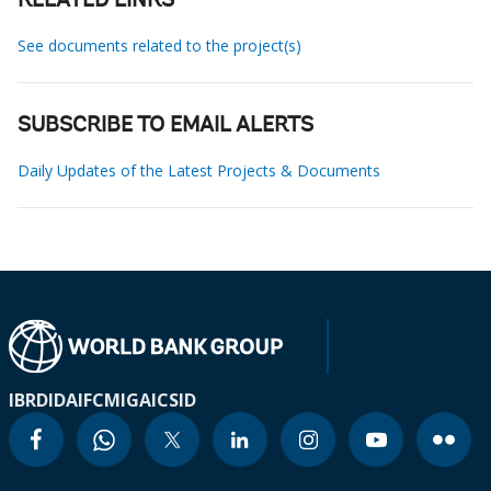
RELATED LINKS
See documents related to the project(s)
SUBSCRIBE TO EMAIL ALERTS
Daily Updates of the Latest Projects & Documents
IBRD
IDA
IFC
MIGA
ICSID