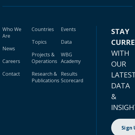
Who We
Countries
Events
STAY
Are
CURR
Topics
Data
News
WITH
Projects &
WBG
Careers
Operations
Academy
OUR
LATES
Contact
Research &
Results
Publications
Scorecard
DATA
&
INSIGH
Sign