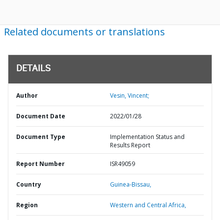
Related documents or translations
DETAILS
Author
Vesin, Vincent;
Document Date
2022/01/28
Document Type
Implementation Status and
Results Report
Report Number
ISR49059
Country
Guinea-Bissau,
Region
Western and Central Africa,