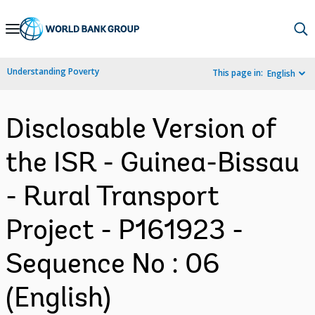
Skip
to
Main
Understanding Poverty
This page in:
English
Navigation
Disclosable Version of
the ISR - Guinea-Bissau
- Rural Transport
Project - P161923 -
Sequence No : 06
(English)