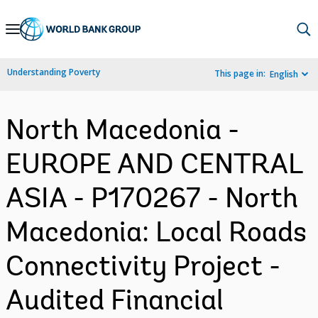
Skip
to
Main
Understanding Poverty
This page in:
English
Navigation
North Macedonia -
EUROPE AND CENTRAL
ASIA - P170267 - North
Macedonia: Local Roads
Connectivity Project -
Audited Financial