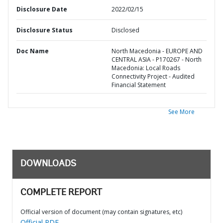
Disclosure Date
2022/02/15
Disclosure Status
Disclosed
Doc Name
North Macedonia - EUROPE AND
CENTRAL ASIA - P170267 - North
Macedonia: Local Roads
Connectivity Project - Audited
Financial Statement
See More
DOWNLOADS
COMPLETE REPORT
Official version of document (may contain signatures, etc)
Official PDF