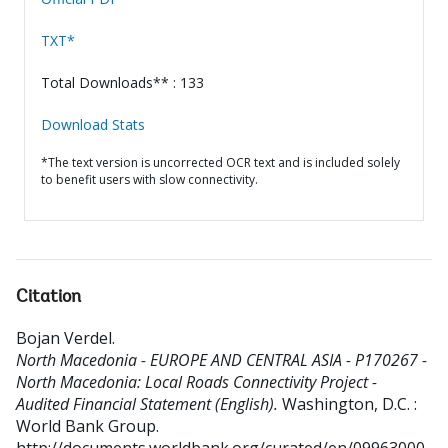
TXT*
Total Downloads** : 133
Download Stats
*The text version is uncorrected OCR text and is included solely
to benefit users with slow connectivity.
Citation
Bojan Verdel
.
North Macedonia - EUROPE AND CENTRAL ASIA - P170267 -
North Macedonia: Local Roads Connectivity Project -
Audited Financial Statement (English).
Washington, D.C. :
World Bank Group.