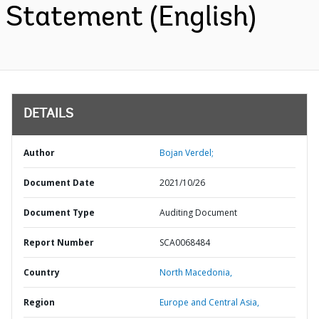
Statement (English)
DETAILS
Author
Bojan Verdel;
Document Date
2021/10/26
Document Type
Auditing Document
Report Number
SCA0068484
Country
North Macedonia,
Region
Europe and Central Asia,