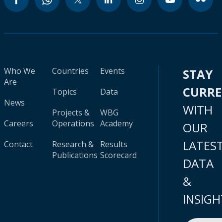
Who We
Countries
Events
STAY
Are
CURR
Topics
Data
News
WITH
Projects &
WBG
Careers
Operations
Academy
OUR
LATES
Contact
Research &
Results
Publications
Scorecard
DATA
&
INSIGH