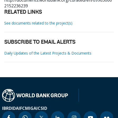
http://documents.worldbank.org/curated/en/09963000
2152236239
RELATED LINKS
See documents related to the project(s)
SUBSCRIBE TO EMAIL ALERTS
Daily Updates of the Latest Projects & Documents
IBRD
IDA
IFC
MIGA
ICSID