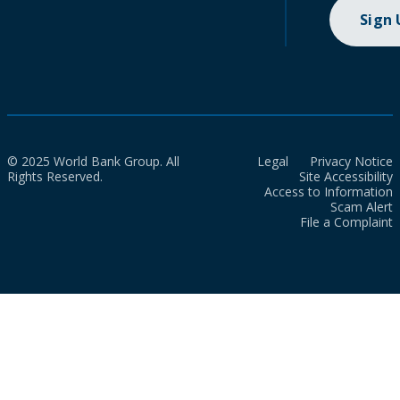
Sign
© 2025 World Bank Group. All
Legal
Privacy Notice
Rights Reserved.
Site Accessibility
Access to Information
Scam Alert
File a Complaint