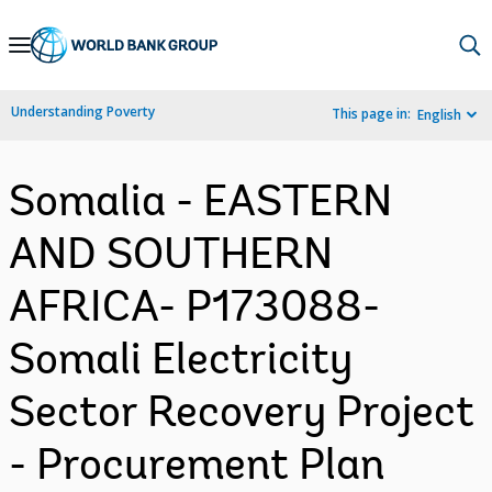
Skip
to
Main
Understanding Poverty
This page in:
English
Navigation
Somalia - EASTERN
AND SOUTHERN
AFRICA- P173088-
Somali Electricity
Sector Recovery Project
- Procurement Plan