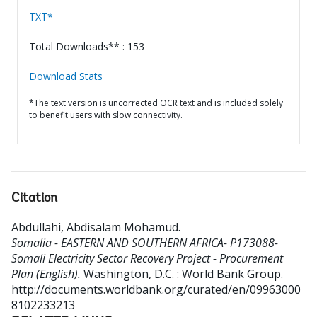
TXT*
Total Downloads** : 153
Download Stats
*The text version is uncorrected OCR text and is included solely
to benefit users with slow connectivity.
Citation
Abdullahi, Abdisalam Mohamud
.
Somalia - EASTERN AND SOUTHERN AFRICA- P173088-
Somali Electricity Sector Recovery Project - Procurement
Plan (English).
Washington, D.C. : World Bank Group.
http://documents.worldbank.org/curated/en/09963000
8102233213