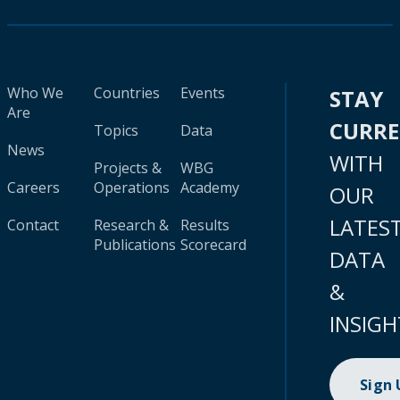
Who We
Countries
Events
STAY
Are
CURR
Topics
Data
News
WITH
Projects &
WBG
Careers
Operations
Academy
OUR
LATES
Contact
Research &
Results
Publications
Scorecard
DATA
&
INSIGH
Sign