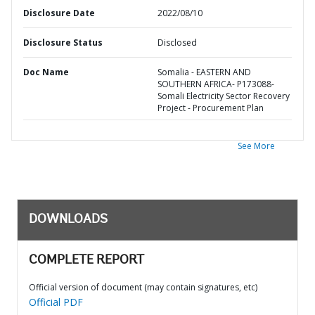
Disclosure Date
2022/08/10
Disclosure Status
Disclosed
Doc Name
Somalia - EASTERN AND
SOUTHERN AFRICA- P173088-
Somali Electricity Sector Recovery
Project - Procurement Plan
See More
DOWNLOADS
COMPLETE REPORT
Official version of document (may contain signatures, etc)
Official PDF