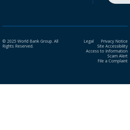
© 2025 World Bank Group. All
Legal
Privacy Notice
Rights Reserved.
Site Accessibility
Access to Information
Scam Alert
File a Complaint