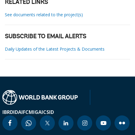
RELATED LINKS
See documents related to the project(s)
SUBSCRIBE TO EMAIL ALERTS
Daily Updates of the Latest Projects & Documents
IBRD
IDA
IFC
MIGA
ICSID