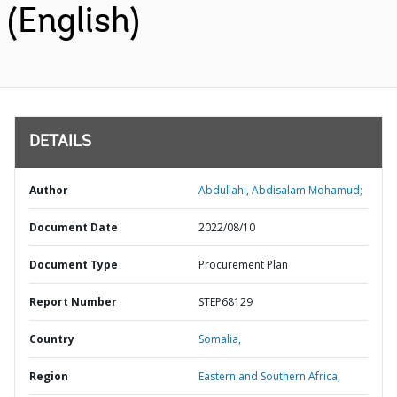
(English)
DETAILS
Author
Abdullahi, Abdisalam Mohamud;
Document Date
2022/08/10
Document Type
Procurement Plan
Report Number
STEP68129
Country
Somalia,
Region
Eastern and Southern Africa,