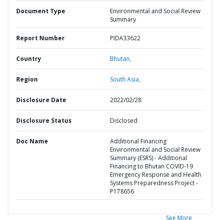
Document Type
Environmental and Social Review
Summary
Report Number
PIDA33622
Country
Bhutan,
Region
South Asia,
Disclosure Date
2022/02/28
Disclosure Status
Disclosed
Doc Name
Additional Financing
Environmental and Social Review
Summary (ESRS) - Additional
Financing to Bhutan COVID-19
Emergency Response and Health
Systems Preparedness Project -
P178656
See More