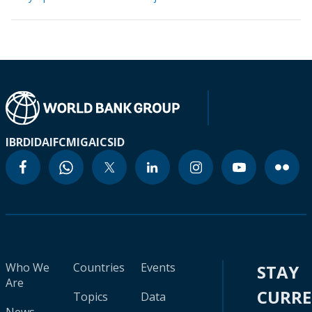
IBRD
IDA
IFC
MIGA
ICSID
Who We
Countries
Events
STAY
Are
CURR
Topics
Data