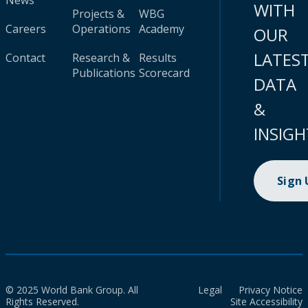
News
WITH
Projects &
WBG
Careers
Operations
Academy
OUR
LATES
Contact
Research &
Results
Publications
Scorecard
DATA
&
INSIGH
Sign
© 2025 World Bank Group. All
Legal
Privacy Notice
Rights Reserved.
Site Accessibility