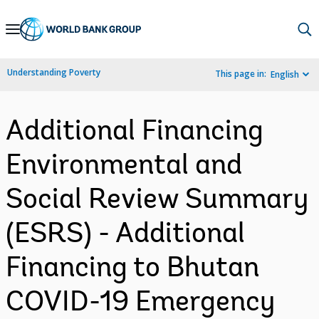
Skip
to
Main
Understanding Poverty
This page in:
English
Navigation
Additional Financing
Environmental and
Social Review Summary
(ESRS) - Additional
Financing to Bhutan
COVID-19 Emergency