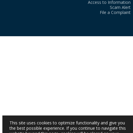
Access to Information
Scam Alert
File a Complaint
This site uses cookies to optimize functionality and give you
the best possible experience. If you continue to navigate this