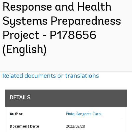
Response and Health
Systems Preparedness
Project - P178656
(English)
Related documents or translations
DETAILS
Author
Pinto, Sangeeta Carol;
Document Date
2022/02/28