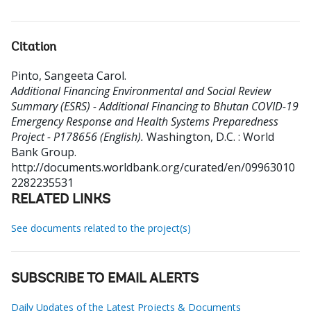
Citation
Pinto, Sangeeta Carol
.
Additional Financing Environmental and Social Review
Summary (ESRS) - Additional Financing to Bhutan COVID-19
Emergency Response and Health Systems Preparedness
Project - P178656 (English).
Washington, D.C. : World
Bank Group.
http://documents.worldbank.org/curated/en/09963010
2282235531
RELATED LINKS
See documents related to the project(s)
SUBSCRIBE TO EMAIL ALERTS
Daily Updates of the Latest Projects & Documents