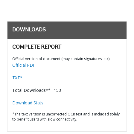
DOWNLOADS
COMPLETE REPORT
Official version of document (may contain signatures, etc)
Official PDF
TXT*
Total Downloads** : 153
Download Stats
*The text version is uncorrected OCR text and is included solely
to benefit users with slow connectivity.