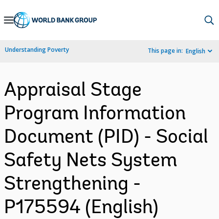
Skip
to
Main
Understanding Poverty
This page in:
English
Navigation
Appraisal Stage
Program Information
Document (PID) - Social
Safety Nets System
Strengthening -
P175594 (English)