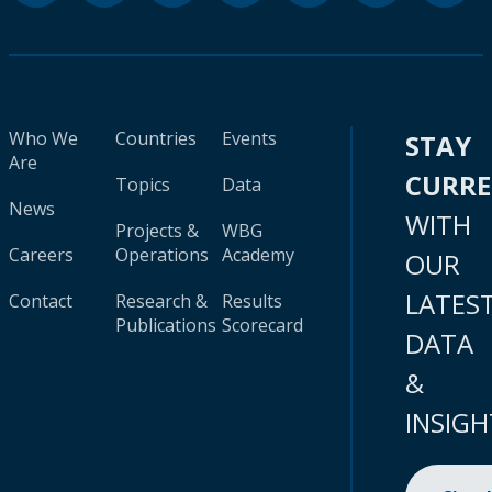
Who We
Countries
Events
STAY
Are
CURR
Topics
Data
News
WITH
Projects &
WBG
Careers
Operations
Academy
OUR
LATES
Contact
Research &
Results
Publications
Scorecard
DATA
&
INSIGH