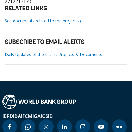
2212217170
RELATED LINKS
See documents related to the project(s)
SUBSCRIBE TO EMAIL ALERTS
Daily Updates of the Latest Projects & Documents
IBRD
IDA
IFC
MIGA
ICSID