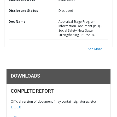
Disclosure Status
Disclosed
Doc Name
Appraisal Stage Program
Information Document (PID) -
Social Safety Nets System
Strengthening - P175594
See More
DOWNLOADS
COMPLETE REPORT
Official version of document (may contain signatures, etc)
DOCX