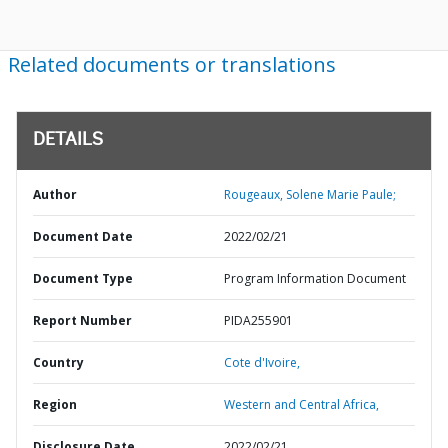
Related documents or translations
DETAILS
Author
Rougeaux, Solene Marie Paule;
Document Date
2022/02/21
Document Type
Program Information Document
Report Number
PIDA255901
Country
Cote d'Ivoire,
Region
Western and Central Africa,
Disclosure Date
2022/02/21