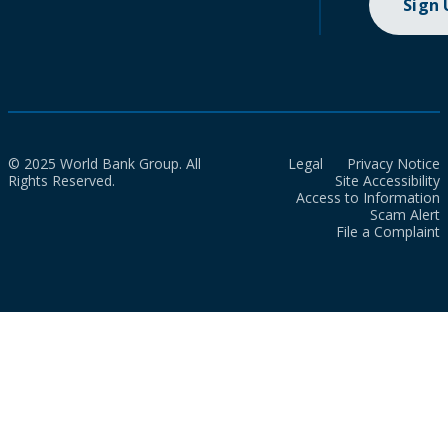
Sign
© 2025 World Bank Group. All
Legal
Privacy Notice
Rights Reserved.
Site Accessibility
Access to Information
Scam Alert
File a Complaint