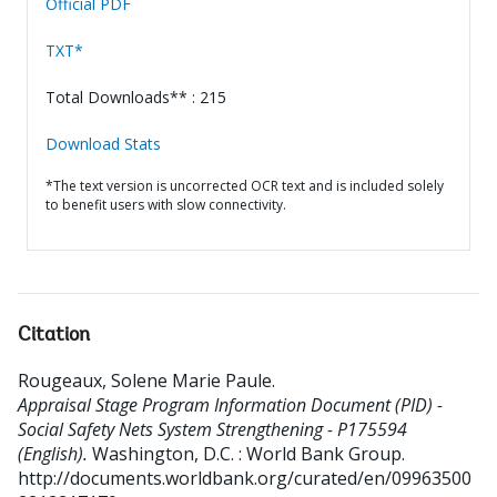
Official PDF
TXT*
Total Downloads** : 215
Download Stats
*The text version is uncorrected OCR text and is included solely
to benefit users with slow connectivity.
Citation
Rougeaux, Solene Marie Paule
.
Appraisal Stage Program Information Document (PID) -
Social Safety Nets System Strengthening - P175594
(English).
Washington, D.C. : World Bank Group.
http://documents.worldbank.org/curated/en/09963500