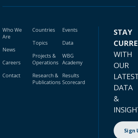
Who We
Countries
Events
STAY
Are
CURR
Topics
Data
News
WITH
Projects &
WBG
Careers
Operations
Academy
OUR
LATES
Contact
Research &
Results
Publications
Scorecard
DATA
&
INSIGH
Sign