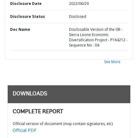
Disclosure Date
2022/06/29
Disclosure Status
Disclosed
Doc Name
Disclosable Version of the ISR -
Sierra Leone Economic
Diversification Project - P164212 -
Sequence No : 04
See More
DOWNLOADS
COMPLETE REPORT
Official version of document (may contain signatures, etc)
Official PDF