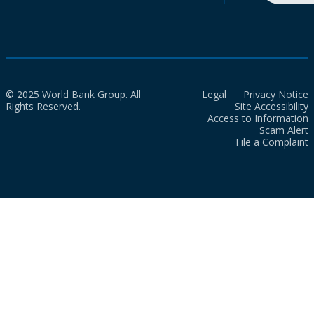
© 2025 World Bank Group. All
Legal
Privacy Notice
Rights Reserved.
Site Accessibility
Access to Information
Scam Alert
File a Complaint