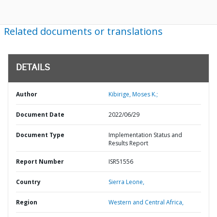
Related documents or translations
DETAILS
Author
Kibirige, Moses K.;
Document Date
2022/06/29
Document Type
Implementation Status and
Results Report
Report Number
ISR51556
Country
Sierra Leone,
Region
Western and Central Africa,