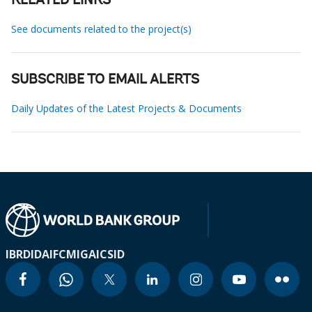
RELATED LINKS
See documents related to the project(s)
SUBSCRIBE TO EMAIL ALERTS
Daily Updates of the Latest Projects & Documents
IBRD
IDA
IFC
MIGA
ICSID