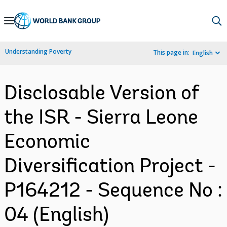
Skip
to
Main
Understanding Poverty
This page in:
English
Navigation
Disclosable Version of
the ISR - Sierra Leone
Economic
Diversification Project -
P164212 - Sequence No :
04 (English)