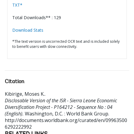
TXT*
Total Downloads** : 129
Download Stats
*The text version is uncorrected OCR text and is included solely
to benefit users with slow connectivity.
Citation
Kibirige, Moses K.
.
Disclosable Version of the ISR - Sierra Leone Economic
Diversification Project - P164212 - Sequence No : 04
(English).
Washington, D.C. : World Bank Group.
http://documents.worldbank.org/curated/en/09963500
6292222992