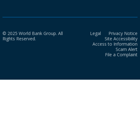
© 2025 World Bank Group. All
Legal
Privacy Notice
Rights Reserved.
Site Accessibility
Access to Information
Scam Alert
File a Complaint