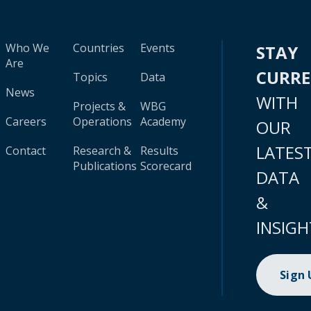
Who We
Countries
Events
STAY
Are
CURR
Topics
Data
News
WITH
Projects &
WBG
Careers
Operations
Academy
OUR
LATES
Contact
Research &
Results
Publications
Scorecard
DATA
&
INSIGH
Sign