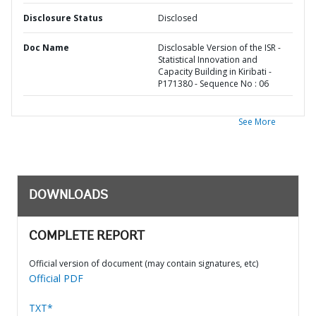
Disclosure Status
Disclosed
Doc Name
Disclosable Version of the ISR -
Statistical Innovation and
Capacity Building in Kiribati -
P171380 - Sequence No : 06
See More
DOWNLOADS
COMPLETE REPORT
Official version of document (may contain signatures, etc)
Official PDF
TXT*