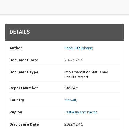
DETAILS
Author
Pape, Utz Johann;
Document Date
2022/12/16
Document Type
Implementation Status and
Results Report
Report Number
ISR52471
Country
Kiribati,
Region
East Asia and Pacific,
Disclosure Date
2022/12/16