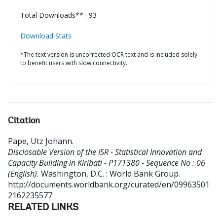
Total Downloads** : 93
Download Stats
*The text version is uncorrected OCR text and is included solely
to benefit users with slow connectivity.
Citation
Pape, Utz Johann
.
Disclosable Version of the ISR - Statistical Innovation and
Capacity Building in Kiribati - P171380 - Sequence No : 06
(English).
Washington, D.C. : World Bank Group.
http://documents.worldbank.org/curated/en/09963501
2162235577
RELATED LINKS