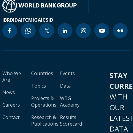
IBRD
IDA
IFC
MIGA
ICSID
Who We
Countries
Events
STAY
Are
CURR
Topics
Data
News
WITH
Projects &
WBG
Careers
Operations
Academy
OUR
LATES
Contact
Research &
Results
Publications
Scorecard
DATA