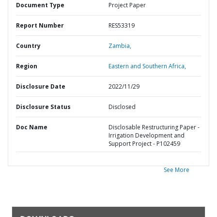
Document Type
Project Paper
Report Number
RES53319
Country
Zambia,
Region
Eastern and Southern Africa,
Disclosure Date
2022/11/29
Disclosure Status
Disclosed
Doc Name
Disclosable Restructuring Paper -
Irrigation Development and
Support Project - P102459
See More