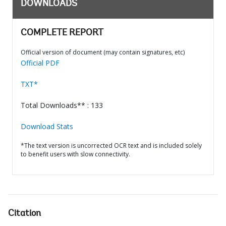
DOWNLOADS
COMPLETE REPORT
Official version of document (may contain signatures, etc)
Official PDF
TXT*
Total Downloads** : 133
Download Stats
*The text version is uncorrected OCR text and is included solely
to benefit users with slow connectivity.
Citation