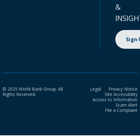
&
INSIGH
Sign
© 2025 World Bank Group. All
Legal
Privacy Notice
Rights Reserved.
Site Accessibility
Access to Information
Scam Alert
File a Complaint