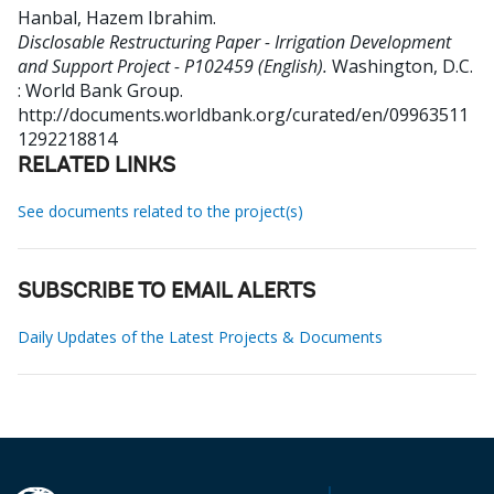
Hanbal, Hazem Ibrahim
.
Disclosable Restructuring Paper - Irrigation Development
and Support Project - P102459 (English).
Washington, D.C.
: World Bank Group.
http://documents.worldbank.org/curated/en/09963511
1292218814
RELATED LINKS
See documents related to the project(s)
SUBSCRIBE TO EMAIL ALERTS
Daily Updates of the Latest Projects & Documents