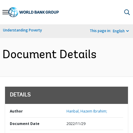
Skip
to
Main
Understanding Poverty
This page in:
English
Navigation
Document Details
DETAILS
Author
Hanbal, Hazem Ibrahim;
Document Date
2022/11/29