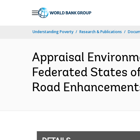
Skip
to
Main
Understanding Poverty
Research & Publications
Docum
Navigation
Appraisal Environm
Federated States o
Road Enhancements 