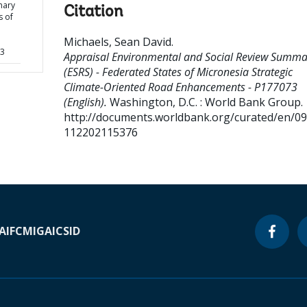
mary
Citation
s of
Michaels, Sean David
.
73
Appraisal Environmental and Social Review Summa
(ESRS) - Federated States of Micronesia Strategic
Climate-Oriented Road Enhancements - P177073
(English).
Washington, D.C. : World Bank Group.
http://documents.worldbank.org/curated/en/0
112202115376
A
IFC
MIGA
ICSID