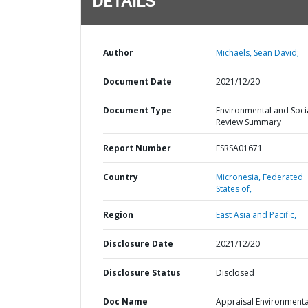
DETAILS
Author
Michaels, Sean David;
Document Date
2021/12/20
Document Type
Environmental and Soci
Review Summary
Report Number
ESRSA01671
Country
Micronesia,
Federated
States of,
Region
East Asia and Pacific,
Disclosure Date
2021/12/20
Disclosure Status
Disclosed
Doc Name
Appraisal Environmenta