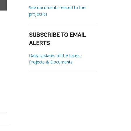
See documents related to the
project(s)
SUBSCRIBE TO EMAIL
ALERTS
Daily Updates of the Latest
Projects & Documents