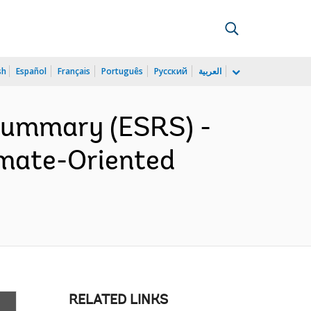
sh
Español
Français
Português
Русский
العربية
 Summary (ESRS) -
imate-Oriented
RELATED LINKS