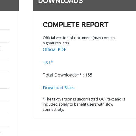
DOWNLOADS
COMPLETE REPORT
Official version of document (may contain
signatures, etc)
al
Official PDF
TXT*
Total Downloads** : 155
Download Stats
*The text version is uncorrected OCR text and is
included solely to benefit users with slow
connectivity.
l