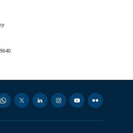
ry
99640