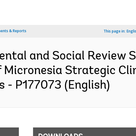
ents & Reports
This page in:
Engli
ental and Social Review
f Micronesia Strategic Cl
- P177073 (English)