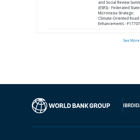
and Social Review Sum
(ESRS) - Federated State
Micronesia Strategic
Climate-Oriented Road
Enhancements - P1770
See More
IBRD
ID