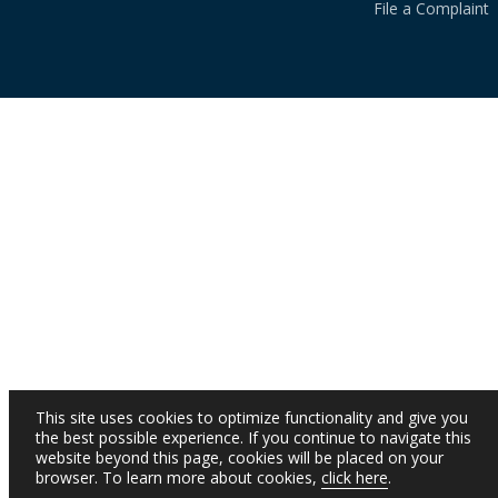
File a Complaint
This site uses cookies to optimize functionality and give you
the best possible experience. If you continue to navigate this
website beyond this page, cookies will be placed on your
browser. To learn more about cookies,
click here
.