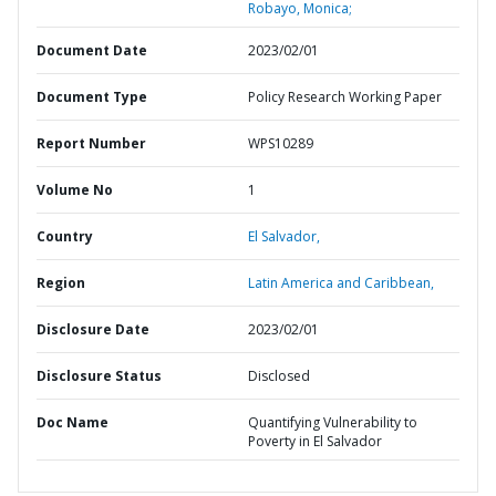
Robayo, Monica;
Document Date
2023/02/01
Document Type
Policy Research Working Paper
Report Number
WPS10289
Volume No
1
Country
El Salvador,
Region
Latin America and Caribbean,
Disclosure Date
2023/02/01
Disclosure Status
Disclosed
Doc Name
Quantifying Vulnerability to
Poverty in El Salvador