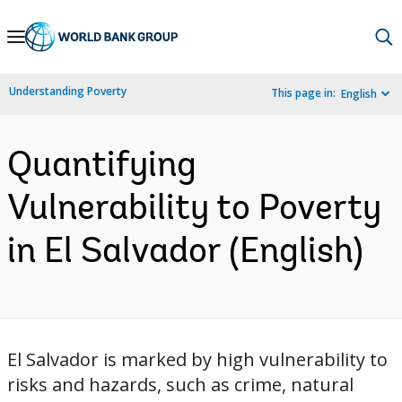
Skip
to
Main
Understanding Poverty
This page in:
English
Navigation
Quantifying
Vulnerability to Poverty
in El Salvador (English)
El Salvador is marked by high vulnerability to
risks and hazards, such as crime, natural