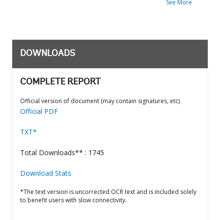
See More
DOWNLOADS
COMPLETE REPORT
Official version of document (may contain signatures, etc)
Official PDF
TXT*
Total Downloads** : 1745
Download Stats
*The text version is uncorrected OCR text and is included solely
to benefit users with slow connectivity.