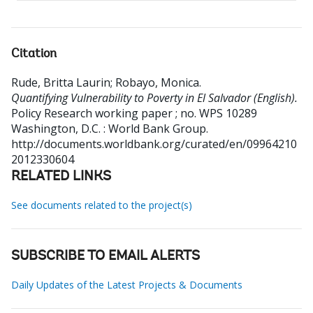
Citation
Rude, Britta Laurin
;
Robayo, Monica
.
Quantifying Vulnerability to Poverty in El Salvador (English).
Policy Research working paper ; no. WPS 10289
Washington, D.C. : World Bank Group.
http://documents.worldbank.org/curated/en/09964210
2012330604
RELATED LINKS
See documents related to the project(s)
SUBSCRIBE TO EMAIL ALERTS
Daily Updates of the Latest Projects & Documents