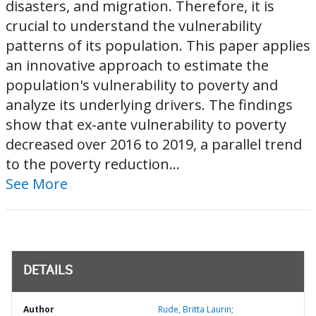
disasters, and migration. Therefore, it is
crucial to understand the vulnerability
patterns of its population. This paper applies
an innovative approach to estimate the
population's vulnerability to poverty and
analyze its underlying drivers. The findings
show that ex-ante vulnerability to poverty
decreased over 2016 to 2019, a parallel trend
to the poverty reduction...
See More
DETAILS
Author
Rude, Britta Laurin;