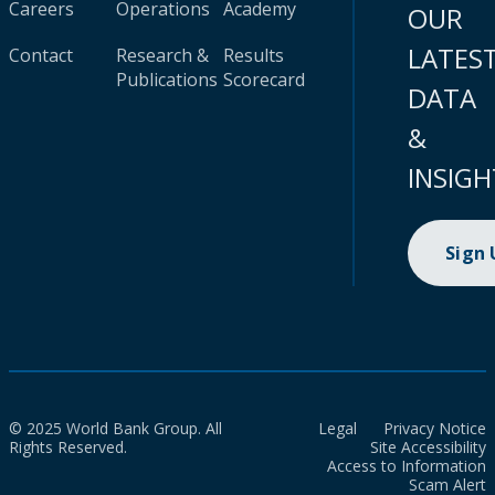
Careers
Operations
Academy
OUR
LATES
Contact
Research &
Results
Publications
Scorecard
DATA
&
INSIGH
Sign
© 2025 World Bank Group. All
Legal
Privacy Notice
Rights Reserved.
Site Accessibility
Access to Information
Scam Alert