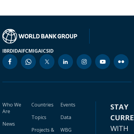
IBRD
IDA
IFC
MIGA
ICSID
Who We
Countries
Events
STAY
Are
CURR
Topics
Data
News
WITH
Projects &
WBG