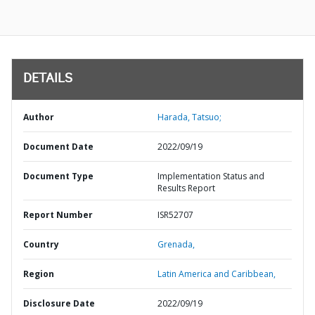
DETAILS
Author
Harada, Tatsuo;
Document Date
2022/09/19
Document Type
Implementation Status and
Results Report
Report Number
ISR52707
Country
Grenada,
Region
Latin America and Caribbean,
Disclosure Date
2022/09/19