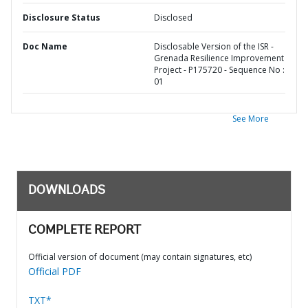
Disclosure Status
Disclosed
Doc Name
Disclosable Version of the ISR -
Grenada Resilience Improvement
Project - P175720 - Sequence No :
01
See More
DOWNLOADS
COMPLETE REPORT
Official version of document (may contain signatures, etc)
Official PDF
TXT*