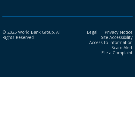
© 2025 World Bank Group. All
Legal
Privacy Notice
Rights Reserved.
Site Accessibility
Access to Information
Scam Alert
File a Complaint