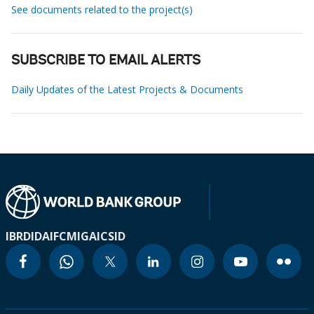
See documents related to the project(s)
SUBSCRIBE TO EMAIL ALERTS
Daily Updates of the Latest Projects & Documents
IBRD
IDA
IFC
MIGA
ICSID