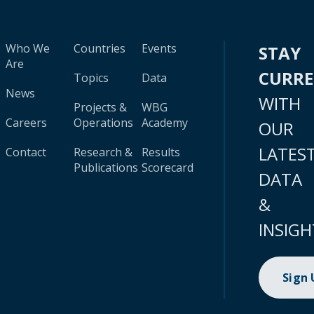
Who We
Countries
Events
STAY
Are
CURR
Topics
Data
News
WITH
Projects &
WBG
Careers
Operations
Academy
OUR
LATES
Contact
Research &
Results
Publications
Scorecard
DATA
&
INSIGH
Sign