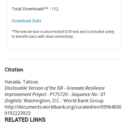
Total Downloads** : 112
Download Stats
*The text version is uncorrected OCR text and is included solely
to benefit users with slow connectivity.
Citation
Harada, Tatsuo
.
Disclosable Version of the ISR - Grenada Resilience
Improvement Project - P175720 - Sequence No : 01
(English).
Washington, D.C. : World Bank Group.
http://documents.worldbank.org/curated/en/09964500
9192223923
RELATED LINKS