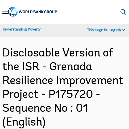
Skip
to
Main
Understanding Poverty
This page in:
English
Navigation
Disclosable Version of
the ISR - Grenada
Resilience Improvement
Project - P175720 -
Sequence No : 01
(English)