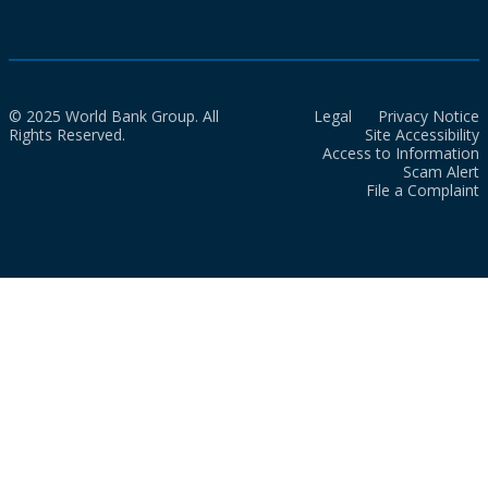
© 2025 World Bank Group. All
Legal
Privacy Notice
Rights Reserved.
Site Accessibility
Access to Information
Scam Alert
File a Complaint