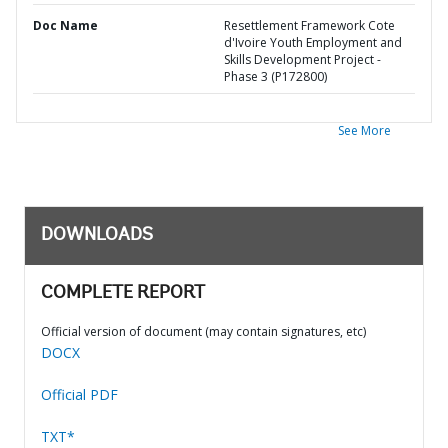
Doc Name
Resettlement Framework Cote
d'Ivoire Youth Employment and
Skills Development Project -
Phase 3 (P172800)
See More
DOWNLOADS
COMPLETE REPORT
Official version of document (may contain signatures, etc)
DOCX
Official PDF
TXT*