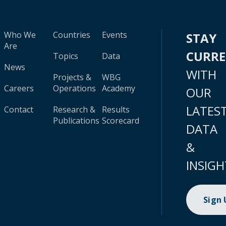
Who We
Countries
Events
STAY
Are
CURR
Topics
Data
News
WITH
Projects &
WBG
Careers
Operations
Academy
OUR
LATES
Contact
Research &
Results
Publications
Scorecard
DATA
&
INSIGH
Sign