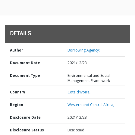
DETAILS
Author
Borrowing Agency;
Document Date
2021/12/23
Document Type
Environmental and Social
Management Framework
Country
Cote d'Ivoire,
Region
Western and Central Africa,
Disclosure Date
2021/12/23
Disclosure Status
Disclosed