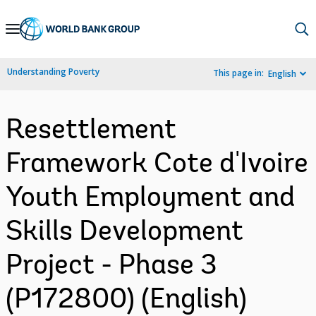
Skip
to
Main
Understanding Poverty
This page in:
English
Navigation
Resettlement
Framework Cote d'Ivoire
Youth Employment and
Skills Development
Project - Phase 3
(P172800) (English)