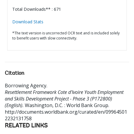
Total Downloads** : 671
Download Stats
*The text version is uncorrected OCR text and is included solely
to benefit users with slow connectivity.
Citation
Borrowing Agency
.
Resettlement Framework Cote d'Ivoire Youth Employment
and Skills Development Project - Phase 3 (P172800)
(English).
Washington, D.C. : World Bank Group.
http://documents.worldbank.org/curated/en/09964501
2232131758
RELATED LINKS