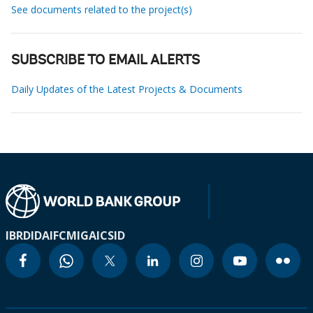
See documents related to the project(s)
SUBSCRIBE TO EMAIL ALERTS
Daily Updates of the Latest Projects & Documents
IBRD
IDA
IFC
MIGA
ICSID