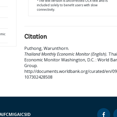
*The text version is uncorrected OCR text and is
included solely to benefit users with slow
connectivity.
omic
Citation
Puthong, Warunthorn
.
Thailand Monthly Economic Monitor (English).
Thai
Economic Monitor
Washington, D.C. : World Ba
Group.
http://documents.worldbank.org/curated/en/0
107302428508
A
IFC
MIGA
ICSID