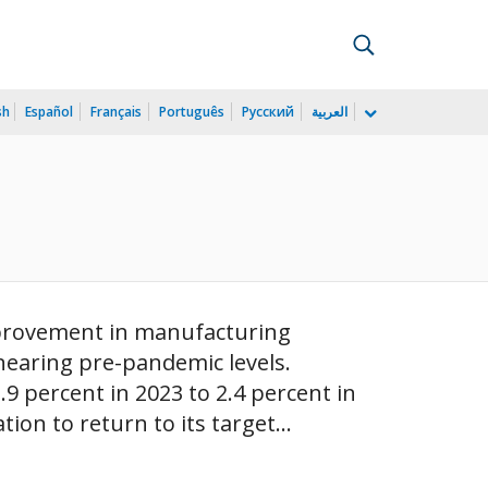
sh
Español
Français
Português
Русский
العربية
)
improvement in manufacturing
nearing pre-pandemic levels.
 percent in 2023 to 2.4 percent in
ion to return to its target...