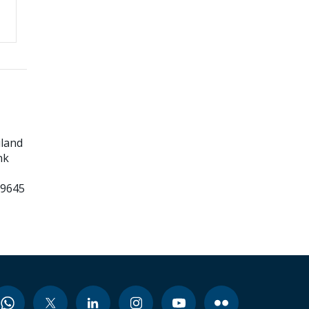
land
nk
99645