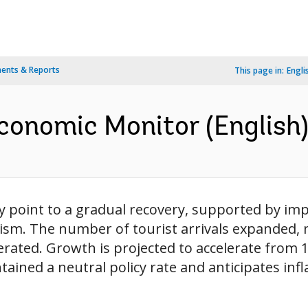
ents & Reports
This page in:
Engli
conomic Monitor (English
ity point to a gradual recovery, supported by 
ism. The number of tourist arrivals expanded, 
ted. Growth is projected to accelerate from 1.9
ined a neutral policy rate and anticipates inflat