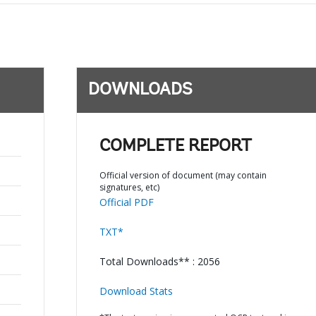
DOWNLOADS
COMPLETE REPORT
Official version of document (may contain
signatures, etc)
Official PDF
TXT*
Total Downloads** : 2056
Download Stats