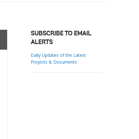
SUBSCRIBE TO EMAIL
ALERTS
Daily Updates of the Latest
Projects & Documents