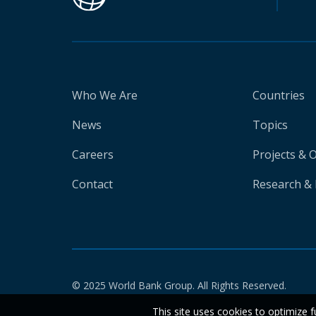
Who We Are
Countries
News
Topics
Careers
Projects & 
Contact
Research & 
© 2025 World Bank Group. All Rights Reserved.
This site uses cookies to optimize f