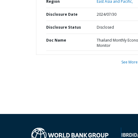
Region
East Asia and Pacific,
Disclosure Date
2024/07/30
Disclosure Status
Disclosed
Doc Name
Thailand Monthly Econ
Monitor
See More
IBRD
ID