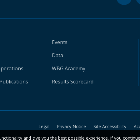
Events
Data
Operations
WBG Academy
Publications
Results Scorecard
Legal
Privacy Notice
Site Accessibility
Ac
unctionality and give you the best possible experience. If you continu