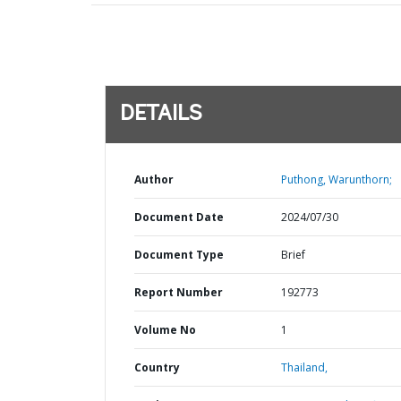
DETAILS
Author
Puthong, Warunthorn;
Document Date
2024/07/30
Document Type
Brief
Report Number
192773
Volume No
1
Country
Thailand,