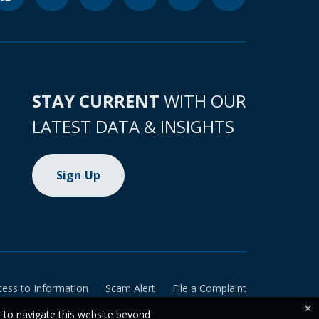
STAY CURRENT
WITH OUR
LATEST DATA & INSIGHTS
Sign Up
cess to Information
Scam Alert
File a Complaint
×
e to navigate this website beyond