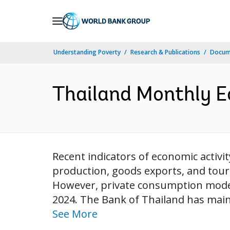
Skip
to
Main
Understanding Poverty
Research & Publications
Docum
Navigation
Thailand Monthly E
Recent indicators of economic activ
production, goods exports, and tour
However, private consumption modera
2024. The Bank of Thailand has mainta
See More