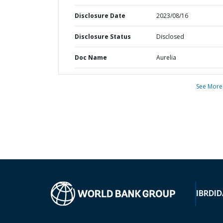
Disclosure Date
2023/08/16
Disclosure Status
Disclosed
Doc Name
Aurelia
See More
IBRD
ID