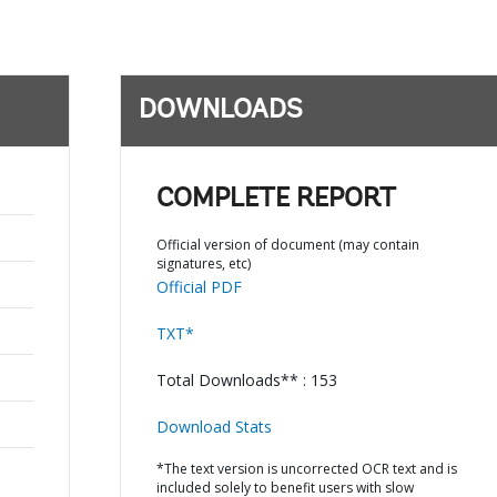
DOWNLOADS
COMPLETE REPORT
Official version of document (may contain
signatures, etc)
Official PDF
TXT*
Total Downloads** : 153
Download Stats
*The text version is uncorrected OCR text and is
included solely to benefit users with slow