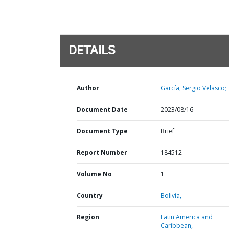
DETAILS
Author
García, Sergio Velasco;
Document Date
2023/08/16
Document Type
Brief
Report Number
184512
Volume No
1
Country
Bolivia,
Region
Latin America and
Caribbean,