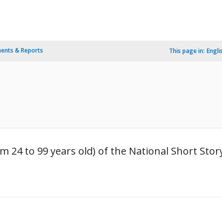
ents & Reports
This page in:
Engli
om 24 to 99 years old) of the National Short Sto