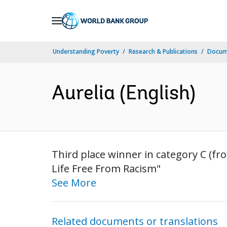
Skip
to
Main
Understanding Poverty
Research & Publications
Docum
Navigation
Aurelia (English)
Third place winner in category C (fr
Life Free From Racism"
See More
Related documents or translations