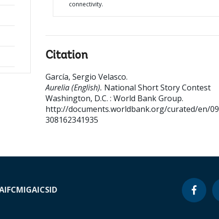
connectivity.
Citation
García, Sergio Velasco
.
Aurelia (English).
National Short Story Contest
Washington, D.C. : World Bank Group.
http://documents.worldbank.org/curated/en/0
308162341935
A
IFC
MIGA
ICSID