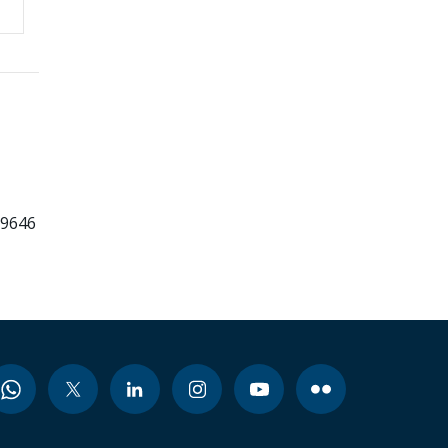
99646