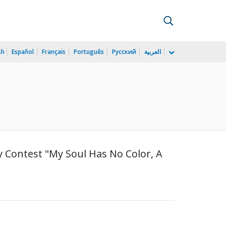
sh
Español
Français
Português
Русский
العربية
ry Contest "My Soul Has No Color, A