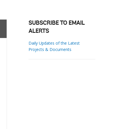
SUBSCRIBE TO EMAIL
ALERTS
Daily Updates of the Latest
Projects & Documents