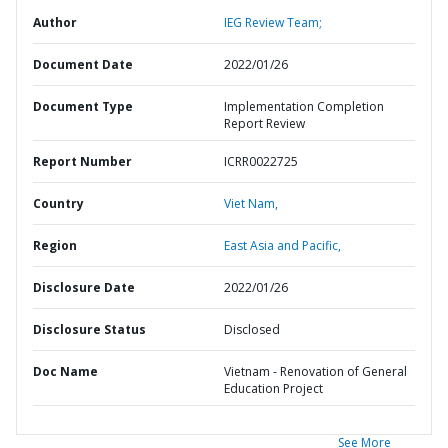
Author
IEG Review Team;
Document Date
2022/01/26
Document Type
Implementation Completion
Report Review
Report Number
ICRR0022725
Country
Viet Nam,
Region
East Asia and Pacific,
Disclosure Date
2022/01/26
Disclosure Status
Disclosed
Doc Name
Vietnam - Renovation of General
Education Project
See More