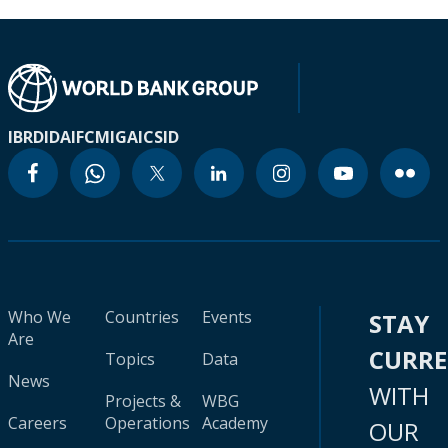
IBRD
IDA
IFC
MIGA
ICSID
Who We
Countries
Events
STAY
Are
CURR
Topics
Data
News
WITH
Projects &
WBG
Careers
Operations
Academy
OUR