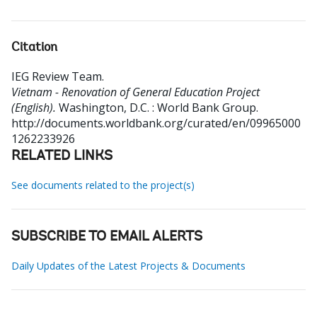
Citation
IEG Review Team
.
Vietnam - Renovation of General Education Project
(English).
Washington, D.C. : World Bank Group.
http://documents.worldbank.org/curated/en/09965000
1262233926
RELATED LINKS
See documents related to the project(s)
SUBSCRIBE TO EMAIL ALERTS
Daily Updates of the Latest Projects & Documents