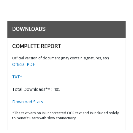
DOWNLOADS
COMPLETE REPORT
Official version of document (may contain signatures, etc)
Official PDF
TXT*
Total Downloads** : 405
Download Stats
*The text version is uncorrected OCR text and is included solely
to benefit users with slow connectivity.