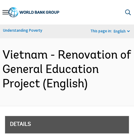
Skip
to
Main
Understanding Poverty
This page in:
English
Navigation
Vietnam - Renovation of
General Education
Project (English)
DETAILS