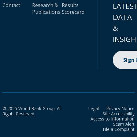
LATES
Contact
Research &
Results
Publications
Scorecard
DATA
&
INSIGH
Sign
© 2025 World Bank Group. All
Legal
Privacy Notice
Rights Reserved.
Site Accessibility
Access to Information
Scam Alert
File a Complaint