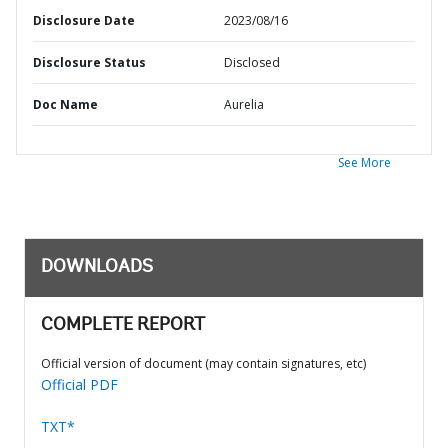
Disclosure Date
2023/08/16
Disclosure Status
Disclosed
Doc Name
Aurelia
See More
DOWNLOADS
COMPLETE REPORT
Official version of document (may contain signatures, etc)
Official PDF
TXT*