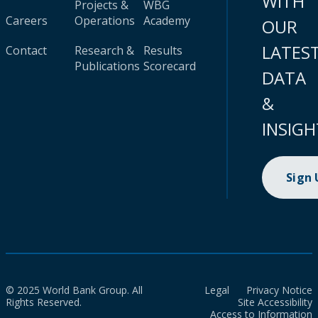
WITH
Projects &
WBG
Careers
Operations
Academy
OUR
LATES
Contact
Research &
Results
Publications
Scorecard
DATA
&
INSIGH
Sign
© 2025 World Bank Group. All
Legal
Privacy Notice
Rights Reserved.
Site Accessibility
Access to Information