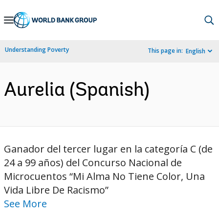
Skip
to
Main
Understanding Poverty
This page in:
English
Navigation
Aurelia (Spanish)
Ganador del tercer lugar en la categoría C (de
24 a 99 años) del Concurso Nacional de
Microcuentos “Mi Alma No Tiene Color, Una
Vida Libre De Racismo”
See More