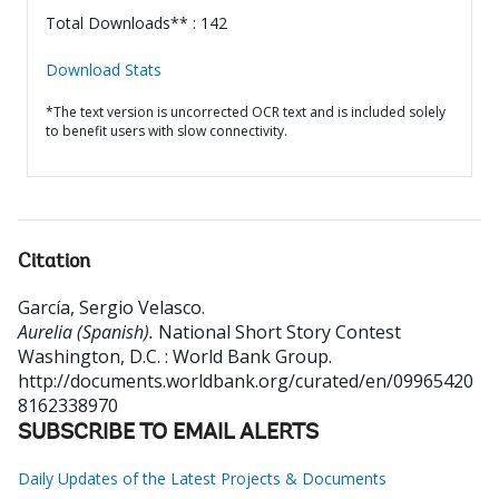
Total Downloads** : 142
Download Stats
*The text version is uncorrected OCR text and is included solely
to benefit users with slow connectivity.
Citation
García, Sergio Velasco
.
Aurelia (Spanish).
National Short Story Contest
Washington, D.C. : World Bank Group.
http://documents.worldbank.org/curated/en/09965420
8162338970
SUBSCRIBE TO EMAIL ALERTS
Daily Updates of the Latest Projects & Documents