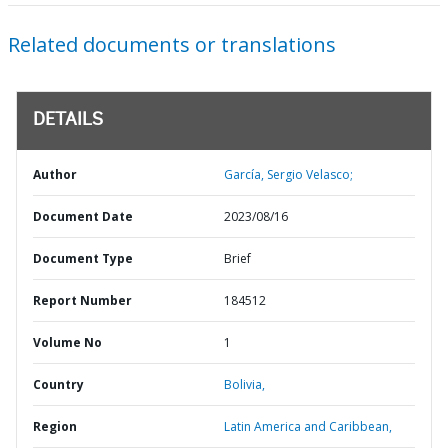
Related documents or translations
DETAILS
Author
García, Sergio Velasco;
Document Date
2023/08/16
Document Type
Brief
Report Number
184512
Volume No
1
Country
Bolivia,
Region
Latin America and Caribbean,