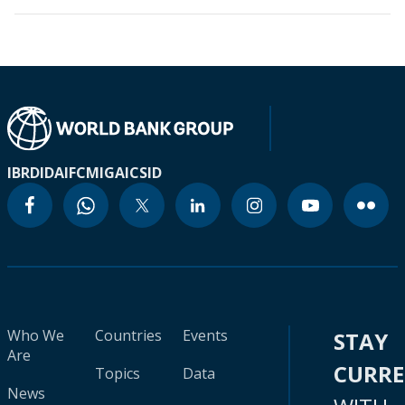
IBRD
IDA
IFC
MIGA
ICSID
Who We
Countries
Events
STAY
Are
CURR
Topics
Data
News