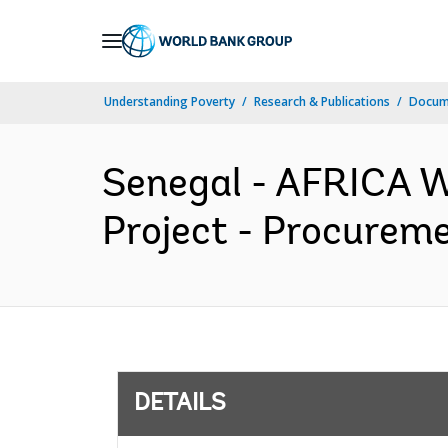
Skip
to
Main
Understanding Poverty
Research & Publications
Docum
Navigation
Senegal - AFRICA W
Project - Procureme
DETAILS