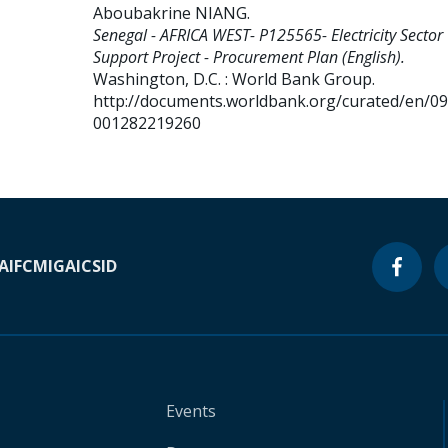
Aboubakrine NIANG
.
Senegal - AFRICA WEST- P125565- Electricity Sector
Support Project - Procurement Plan (English).
Washington, D.C. : World Bank Group.
http://documents.worldbank.org/curated/en/0
001282219260
A
IFC
MIGA
ICSID
Events