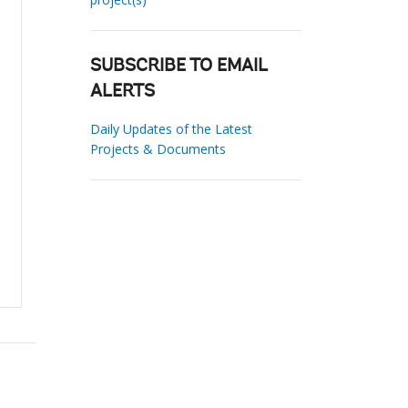
SUBSCRIBE TO EMAIL
ALERTS
Daily Updates of the Latest
Projects & Documents