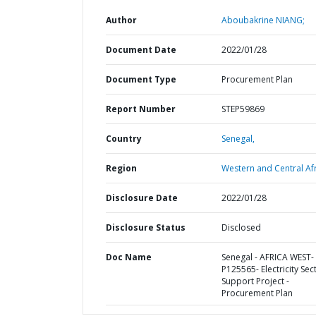
Author
Aboubakrine NIANG;
Document Date
2022/01/28
Document Type
Procurement Plan
Report Number
STEP59869
Country
Senegal,
Region
Western and Central Afr
Disclosure Date
2022/01/28
Disclosure Status
Disclosed
Doc Name
Senegal - AFRICA WEST-
P125565- Electricity Sec
Support Project -
Procurement Plan