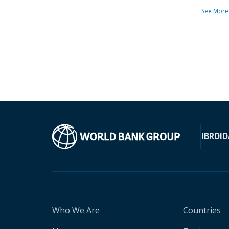
See More
IBRD
ID
Who We Are
Countries