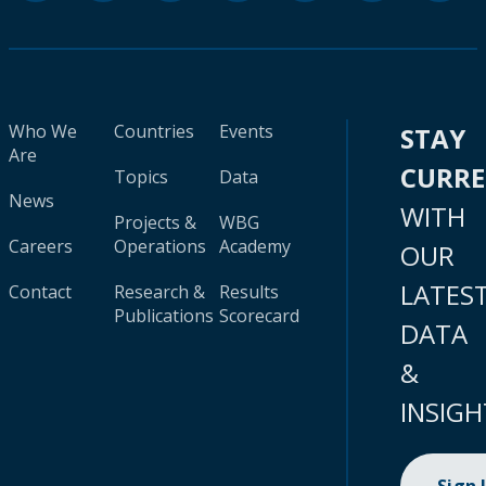
Who We
Countries
Events
STAY
Are
CURR
Topics
Data
News
WITH
Projects &
WBG
Careers
Operations
Academy
OUR
LATES
Contact
Research &
Results
Publications
Scorecard
DATA
&
INSIGH