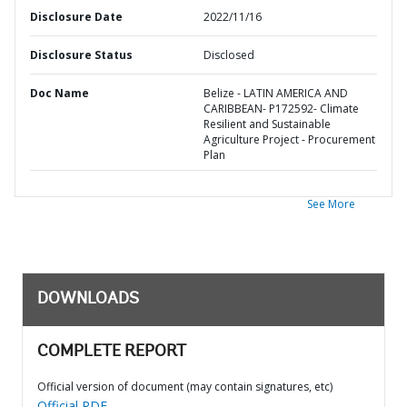
Disclosure Date
2022/11/16
Disclosure Status
Disclosed
Doc Name
Belize - LATIN AMERICA AND
CARIBBEAN- P172592- Climate
Resilient and Sustainable
Agriculture Project - Procurement
Plan
See More
DOWNLOADS
COMPLETE REPORT
Official version of document (may contain signatures, etc)
Official PDF