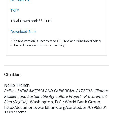
TXT*
Total Downloads** : 119
Download Stats
*The text version is uncorrected OCR text and is included solely
to benefit users with slow connectivity.
Citation
Nellie Trench
.
Belize - LATIN AMERICA AND CARIBBEAN- P172592- Climate
Resilient and Sustainable Agriculture Project - Procurement
Plan (English).
Washington, D.C. : World Bank Group.
http://documents.worldbank.org/curated/en/09965501