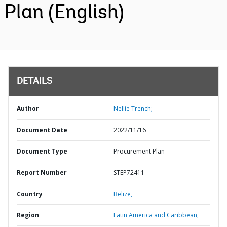
Plan (English)
DETAILS
Author
Nellie Trench;
Document Date
2022/11/16
Document Type
Procurement Plan
Report Number
STEP72411
Country
Belize,
Region
Latin America and Caribbean,