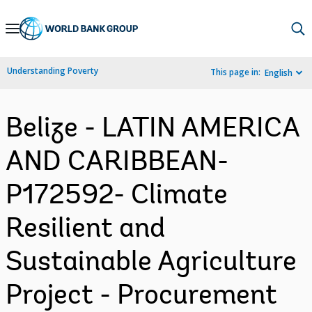
Skip
to
Main
Understanding Poverty
This page in:
English
Navigation
Belize - LATIN AMERICA
AND CARIBBEAN-
P172592- Climate
Resilient and
Sustainable Agriculture
Project - Procurement