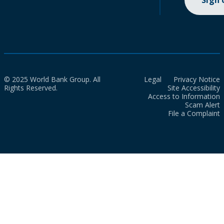
Sign
© 2025 World Bank Group. All
Legal
Privacy Notice
Rights Reserved.
Site Accessibility
Access to Information
Scam Alert
File a Complaint