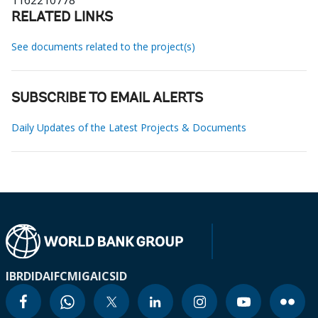
1162210778
RELATED LINKS
See documents related to the project(s)
SUBSCRIBE TO EMAIL ALERTS
Daily Updates of the Latest Projects & Documents
IBRD
IDA
IFC
MIGA
ICSID