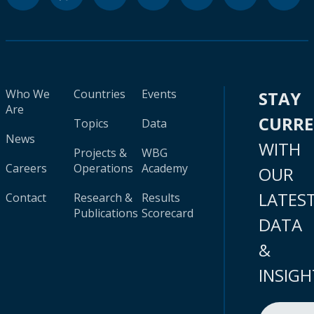
Who We
Countries
Events
STAY
Are
CURR
Topics
Data
News
WITH
Projects &
WBG
Careers
Operations
Academy
OUR
LATES
Contact
Research &
Results
Publications
Scorecard
DATA
&
INSIGH