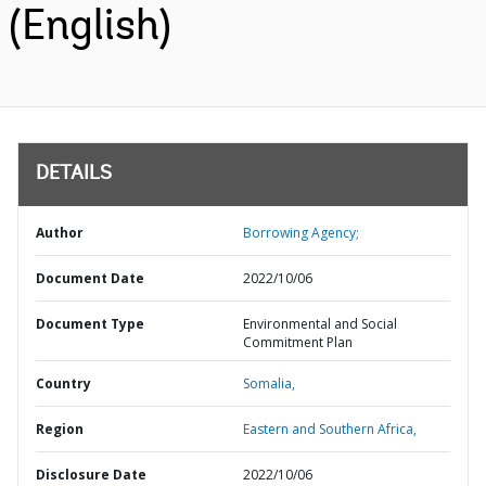
(English)
DETAILS
Author
Borrowing Agency;
Document Date
2022/10/06
Document Type
Environmental and Social
Commitment Plan
Country
Somalia,
Region
Eastern and Southern Africa,
Disclosure Date
2022/10/06