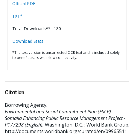
Official PDF
TXT*
Total Downloads** : 180
Download Stats
*The text version is uncorrected OCR text and is included solely
to benefit users with slow connectivity.
Citation
Borrowing Agency
.
Environmental and Social Commitment Plan (ESCP) -
Somalia Enhancing Public Resource Management Project -
P177298 (English).
Washington, D.C. : World Bank Group.
http://documents.worldbank.org/curated/en/09965511