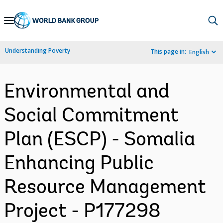
Skip
to
Main
Understanding Poverty
This page in:
English
Navigation
Environmental and
Social Commitment
Plan (ESCP) - Somalia
Enhancing Public
Resource Management
Project - P177298