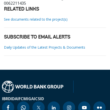
0062211435
RELATED LINKS
See documents related to the project(s)
SUBSCRIBE TO EMAIL ALERTS
Daily Updates of the Latest Projects & Documents
IBRD
IDA
IFC
MIGA
ICSID