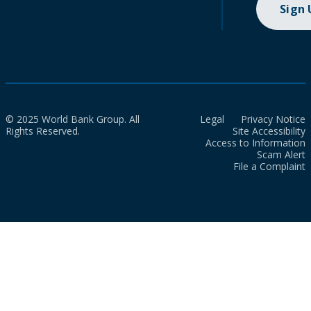
Sign
© 2025 World Bank Group. All
Legal
Privacy Notice
Rights Reserved.
Site Accessibility
Access to Information
Scam Alert
File a Complaint