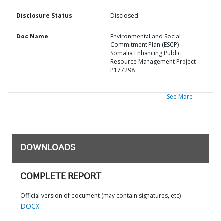
Disclosure Status
Disclosed
Doc Name
Environmental and Social
Commitment Plan (ESCP) -
Somalia Enhancing Public
Resource Management Project -
P177298
See More
DOWNLOADS
COMPLETE REPORT
Official version of document (may contain signatures, etc)
DOCX