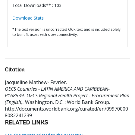
Total Downloads** : 103
Download Stats
*The text version is uncorrected OCR text and is included solely
to benefit users with slow connectivity.
Citation
Jacqueline Mathew- Fevrier
.
OECS Countries - LATIN AMERICA AND CARIBBEAN-
P168539- OECS Regional Health Project - Procurement Plan
(English).
Washington, D.C. : World Bank Group.
http://documents.worldbank.org/curated/en/09970000
8082241239
RELATED LINKS