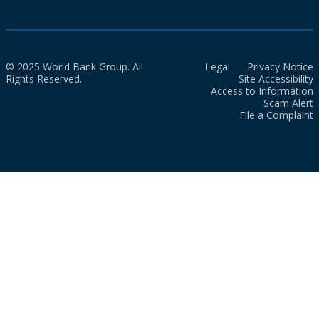
© 2025 World Bank Group. All
Legal
Privacy Notice
Rights Reserved.
Site Accessibility
Access to Information
Scam Alert
File a Complaint