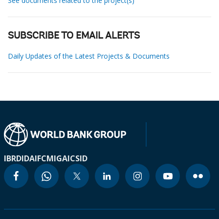
See documents related to the project(s)
SUBSCRIBE TO EMAIL ALERTS
Daily Updates of the Latest Projects & Documents
IBRD
IDA
IFC
MIGA
ICSID