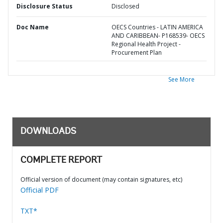
Disclosure Status
Disclosed
Doc Name
OECS Countries - LATIN AMERICA
AND CARIBBEAN- P168539- OECS
Regional Health Project -
Procurement Plan
See More
DOWNLOADS
COMPLETE REPORT
Official version of document (may contain signatures, etc)
Official PDF
TXT*