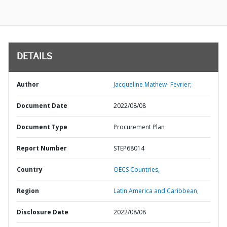
DETAILS
Author
Jacqueline Mathew- Fevrier;
Document Date
2022/08/08
Document Type
Procurement Plan
Report Number
STEP68014
Country
OECS Countries,
Region
Latin America and Caribbean,
Disclosure Date
2022/08/08