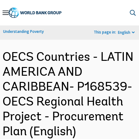
Skip
to
Main
Understanding Poverty
This page in:
English
Navigation
OECS Countries - LATIN
AMERICA AND
CARIBBEAN- P168539-
OECS Regional Health
Project - Procurement
Plan (English)