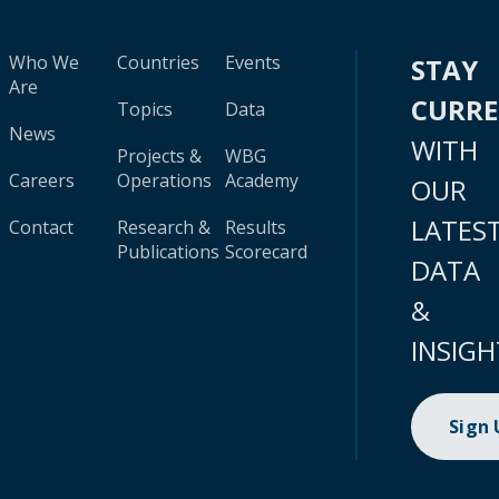
Who We
Countries
Events
STAY
Are
CURR
Topics
Data
News
WITH
Projects &
WBG
Careers
Operations
Academy
OUR
LATES
Contact
Research &
Results
Publications
Scorecard
DATA
&
INSIGH
Sign