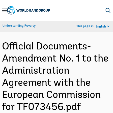
Skip
to
Main
Understanding Poverty
This page in:
English
Navigation
Official Documents-
Amendment No. 1 to the
Administration
Agreement with the
European Commission
for TF073456.pdf