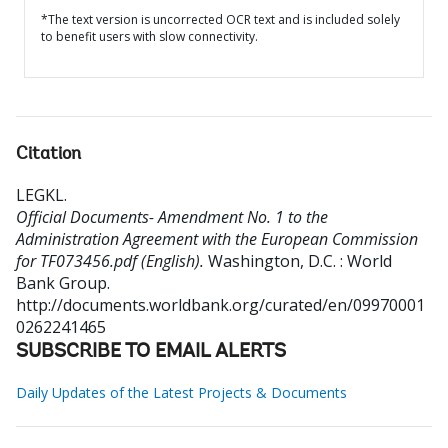
*The text version is uncorrected OCR text and is included solely
to benefit users with slow connectivity.
Citation
LEGKL
.
Official Documents- Amendment No. 1 to the
Administration Agreement with the European Commission
for TF073456.pdf (English).
Washington, D.C. : World
Bank Group.
http://documents.worldbank.org/curated/en/09970001
0262241465
SUBSCRIBE TO EMAIL ALERTS
Daily Updates of the Latest Projects & Documents