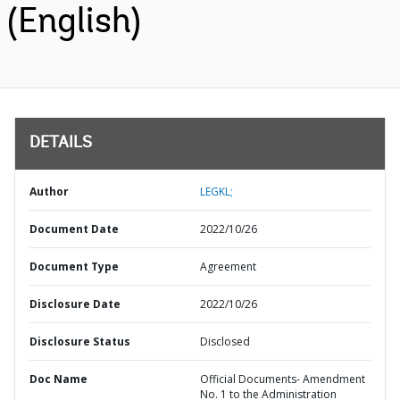
(English)
DETAILS
Author
LEGKL;
Document Date
2022/10/26
Document Type
Agreement
Disclosure Date
2022/10/26
Disclosure Status
Disclosed
Doc Name
Official Documents- Amendment
No. 1 to the Administration