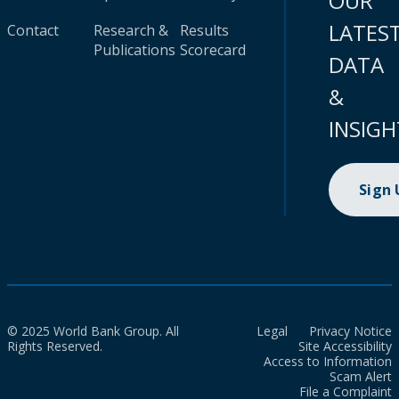
OUR
LATES
Contact
Research &
Results
Publications
Scorecard
DATA
&
INSIGH
Sign
© 2025 World Bank Group. All
Legal
Privacy Notice
Rights Reserved.
Site Accessibility
Access to Information
Scam Alert
File a Complaint