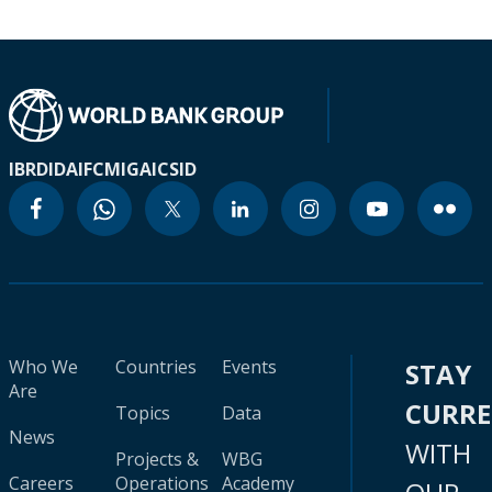
IBRD
IDA
IFC
MIGA
ICSID
Who We
Countries
Events
STAY
Are
CURR
Topics
Data
News
WITH
Projects &
WBG
Careers
Operations
Academy