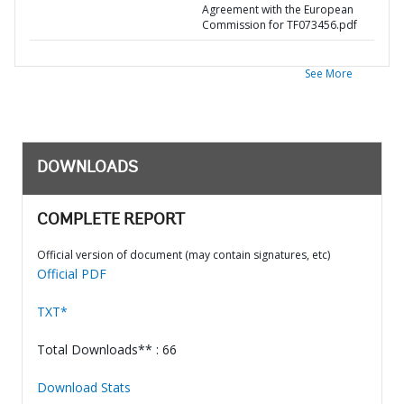
Agreement with the European
Commission for TF073456.pdf
See More
DOWNLOADS
COMPLETE REPORT
Official version of document (may contain signatures, etc)
Official PDF
TXT*
Total Downloads** : 66
Download Stats