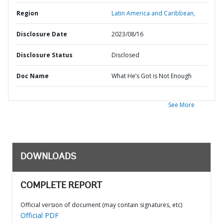
Region
Latin America and Caribbean,
Disclosure Date
2023/08/16
Disclosure Status
Disclosed
Doc Name
What He’s Got is Not Enough
See More
DOWNLOADS
COMPLETE REPORT
Official version of document (may contain signatures, etc)
Official PDF