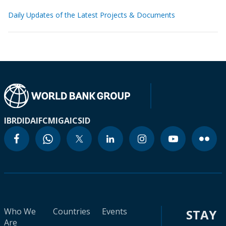
Daily Updates of the Latest Projects & Documents
IBRD
IDA
IFC
MIGA
ICSID
Who We
Countries
Events
STAY
Are