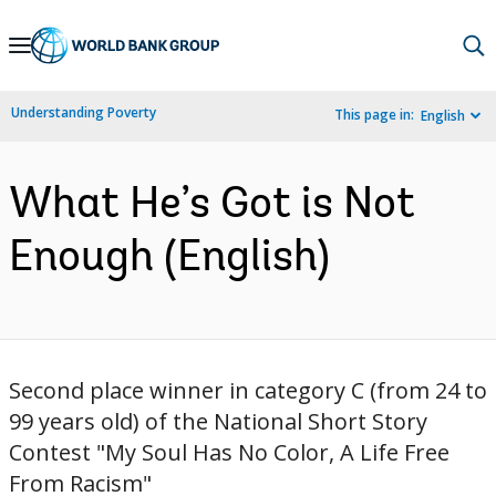
Skip
to
Main
Understanding Poverty
This page in:
English
Navigation
What He’s Got is Not
Enough (English)
Second place winner in category C (from 24 to
99 years old) of the National Short Story
Contest "My Soul Has No Color, A Life Free
From Racism"