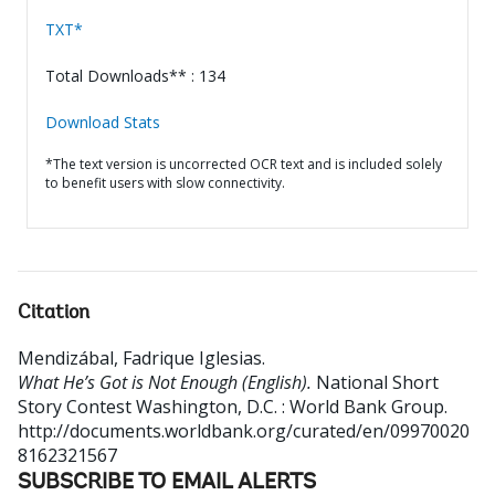
TXT*
Total Downloads** : 134
Download Stats
*The text version is uncorrected OCR text and is included solely
to benefit users with slow connectivity.
Citation
Mendizábal, Fadrique Iglesias
.
What He’s Got is Not Enough (English).
National Short
Story Contest
Washington, D.C. : World Bank Group.
http://documents.worldbank.org/curated/en/09970020
8162321567
SUBSCRIBE TO EMAIL ALERTS