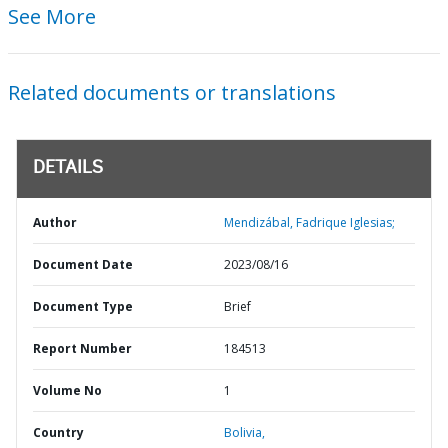
See More
Related documents or translations
DETAILS
Author
Mendizábal, Fadrique Iglesias;
Document Date
2023/08/16
Document Type
Brief
Report Number
184513
Volume No
1
Country
Bolivia,