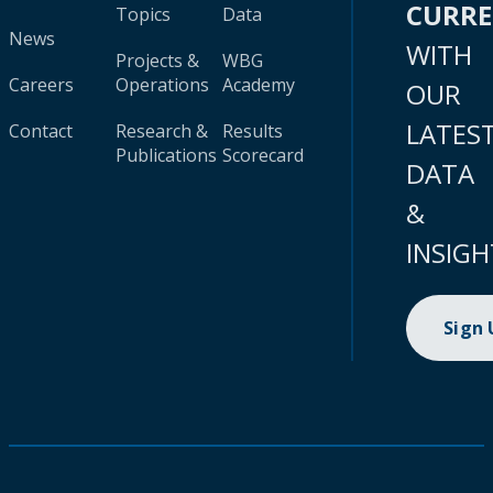
CURR
Topics
Data
News
WITH
Projects &
WBG
Careers
Operations
Academy
OUR
LATES
Contact
Research &
Results
Publications
Scorecard
DATA
&
INSIGH
Sign