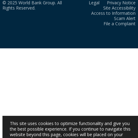
© 2025 World Bank Group. All
Legal
Privacy Notice
Rights Reserved.
Site Accessibility
Access to Information
Scam Alert
File a Complaint
This site uses cookies to optimize functionality and give you
the best possible experience. If you continue to navigate this
website beyond this page, cookies will be placed on your