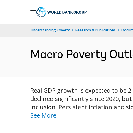
Skip
to
Main
Understanding Poverty
Research & Publications
Docum
Navigation
Macro Poverty Outlo
Real GDP growth is expected to be 2.
declined significantly since 2020, b
inclusion. Persistent inflation and 
See More