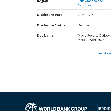
Region
Latin America and
Caribbean,
Disclosure Date
2024/04/15
Disclosure Status
Disclosed
Doc Name
Macro Poverty Outlook 
Mexico : April 2024
See More
IBRD
ID