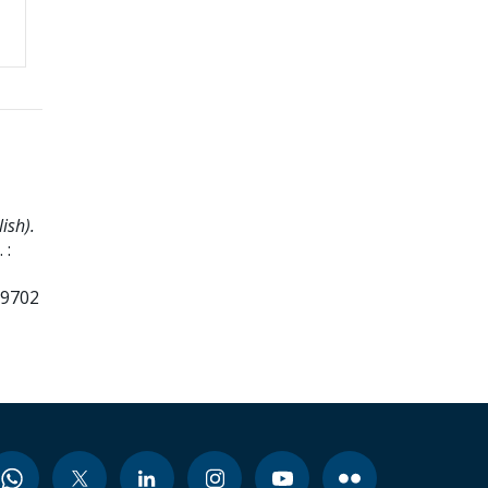
ish).
 :
99702