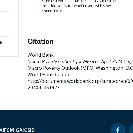
*The text version is uncorrected OCR text and is
included solely to benefit users with slow
connectivity.
Citation
for
World Bank
.
Macro Poverty Outlook for Mexico : April 2024 (Engl
Macro Poverty Outlook (MPO)
Washington, D.C.
World Bank Group.
http://documents.worldbank.org/curated/en/0
204042461973
A
IFC
MIGA
ICSID