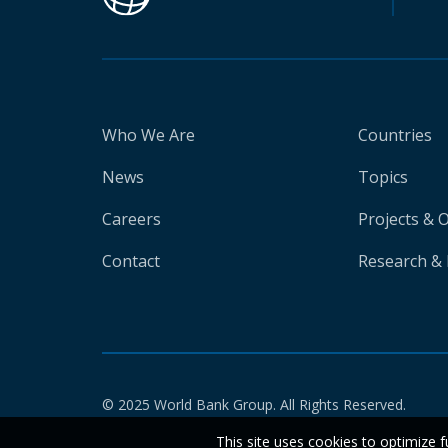
Who We Are
Countries
News
Topics
Careers
Projects & 
Contact
Research & 
© 2025 World Bank Group. All Rights Reserved.
This site uses cookies to optimize f