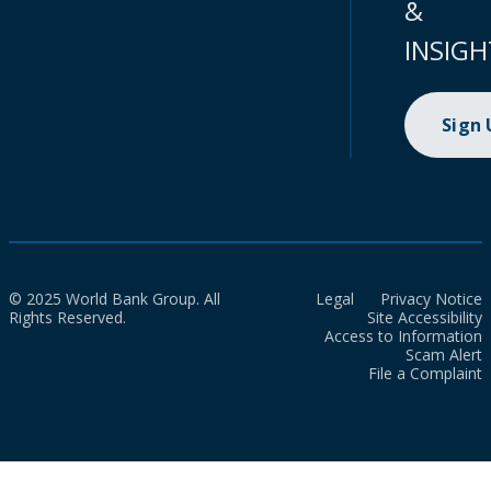
&
INSIGH
Sign
© 2025 World Bank Group. All
Legal
Privacy Notice
Rights Reserved.
Site Accessibility
Access to Information
Scam Alert
File a Complaint