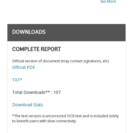
See More
DOWNLOADS
COMPLETE REPORT
Official version of document (may contain signatures, etc)
Official PDF
TXT*
Total Downloads** : 107
Download Stats
*The text version is uncorrected OCR text and is included solely
to benefit users with slow connectivity.