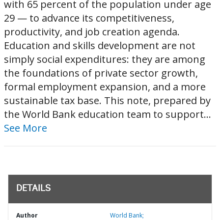
with 65 percent of the population under age
29 — to advance its competitiveness,
productivity, and job creation agenda.
Education and skills development are not
simply social expenditures: they are among
the foundations of private sector growth,
formal employment expansion, and a more
sustainable tax base. This note, prepared by
the World Bank education team to support...
See More
DETAILS
Author
World Bank;