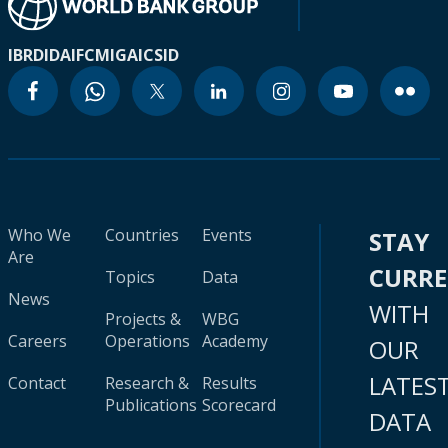
IBRD
IDA
IFC
MIGA
ICSID
Who We
Countries
Events
STAY
Are
CURR
Topics
Data
News
WITH
Projects &
WBG
Careers
Operations
Academy
OUR
LATES
Contact
Research &
Results
Publications
Scorecard
DATA