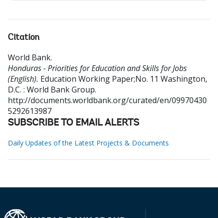
Citation
World Bank
.
Honduras - Priorities for Education and Skills for Jobs
(English).
Education Working Paper;No. 11
Washington,
D.C. : World Bank Group.
http://documents.worldbank.org/curated/en/09970430
5292613987
SUBSCRIBE TO EMAIL ALERTS
Daily Updates of the Latest Projects & Documents