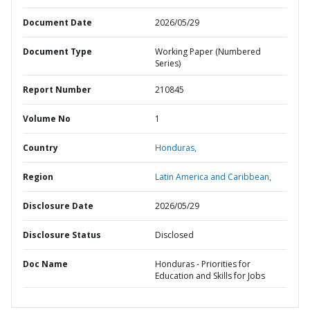
Document Date
2026/05/29
Document Type
Working Paper (Numbered
Series)
Report Number
210845
Volume No
1
Country
Honduras,
Region
Latin America and Caribbean,
Disclosure Date
2026/05/29
Disclosure Status
Disclosed
Doc Name
Honduras - Priorities for
Education and Skills for Jobs