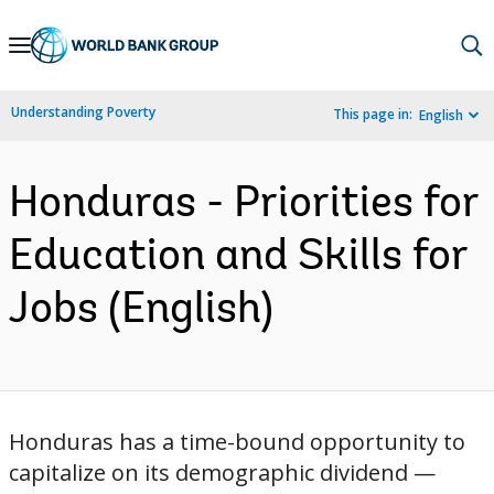
Skip
to
Main
Understanding Poverty
This page in:
English
Navigation
Honduras - Priorities for
Education and Skills for
Jobs (English)
Honduras has a time-bound opportunity to
capitalize on its demographic dividend —