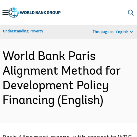
Skip
to
Main
Understanding Poverty
This page in:
English
Navigation
World Bank Paris
Alignment Method for
Development Policy
Financing (English)