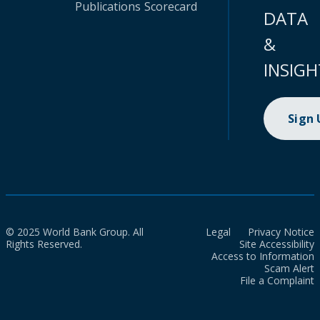
Publications
Scorecard
DATA
&
INSIGH
Sign
© 2025 World Bank Group. All
Legal
Privacy Notice
Rights Reserved.
Site Accessibility
Access to Information
Scam Alert
File a Complaint