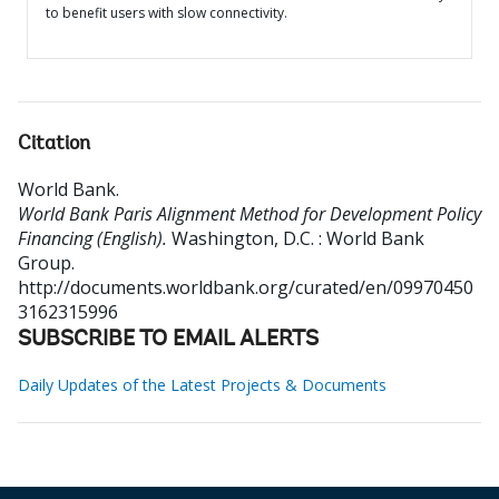
to benefit users with slow connectivity.
Citation
World Bank
.
World Bank Paris Alignment Method for Development Policy
Financing (English).
Washington, D.C. : World Bank
Group.
http://documents.worldbank.org/curated/en/09970450
3162315996
SUBSCRIBE TO EMAIL ALERTS
Daily Updates of the Latest Projects & Documents