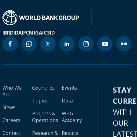
IBRD
IDA
IFC
MIGA
ICSID
Who We
Countries
Events
STAY
Are
CURR
Topics
Data
News
WITH
Projects &
WBG
Careers
Operations
Academy
OUR
LATES
Contact
Research &
Results