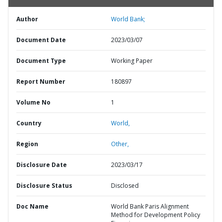
Author
World Bank;
Document Date
2023/03/07
Document Type
Working Paper
Report Number
180897
Volume No
1
Country
World,
Region
Other,
Disclosure Date
2023/03/17
Disclosure Status
Disclosed
Doc Name
World Bank Paris Alignment
Method for Development Policy