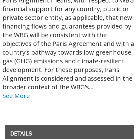
Paris Alignment means, with respect to WBG
financial support for any country, public or
private sector entity, as applicable, that new
financing flows and guarantees provided by
the WBG will be consistent with the
objectives of the Paris Agreement and with a
country’s pathway towards low greenhouse
gas (GHG) emissions and climate-resilient
development. For these purposes, Paris
Alignment is considered and assessed in the
broader context of the WBG’s...
See More
DETAILS