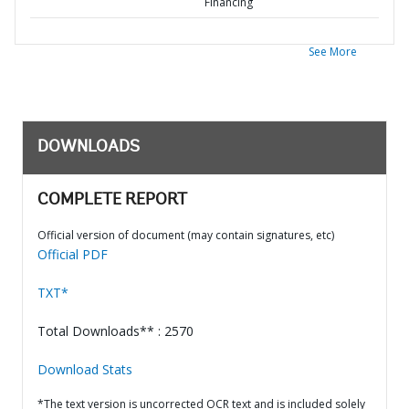
Financing
See More
DOWNLOADS
COMPLETE REPORT
Official version of document (may contain signatures, etc)
Official PDF
TXT*
Total Downloads** : 2570
Download Stats
*The text version is uncorrected OCR text and is included solely