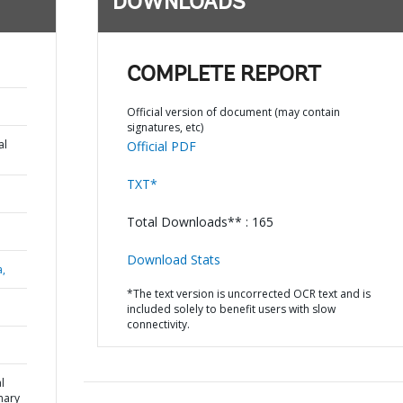
DOWNLOADS
COMPLETE REPORT
Official version of document (may contain
signatures, etc)
al
Official PDF
TXT*
Total Downloads** : 165
Download Stats
a,
*The text version is uncorrected OCR text and is
included solely to benefit users with slow
connectivity.
l
mary