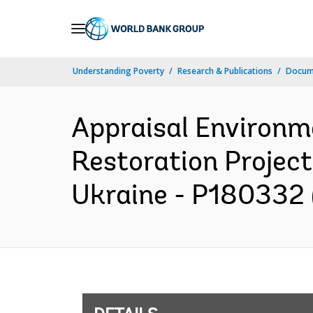
Skip
to
Main
Understanding Poverty
Research & Publications
Docum
Navigation
Appraisal Environm
Restoration Projec
Ukraine - P180332 