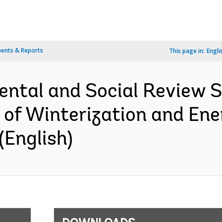
ents & Reports
This page in:
Engli
ental and Social Review
t of Winterization and En
(English)