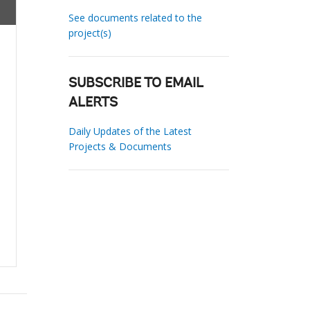
See documents related to the
project(s)
SUBSCRIBE TO EMAIL
ALERTS
Daily Updates of the Latest
Projects & Documents