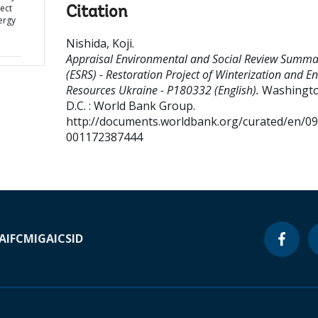
ject
Citation
ergy
Nishida, Koji
.
Appraisal Environmental and Social Review Summa
(ESRS) - Restoration Project of Winterization and E
Resources Ukraine - P180332 (English).
Washingto
D.C. : World Bank Group.
http://documents.worldbank.org/curated/en/0
001172387444
A
IFC
MIGA
ICSID