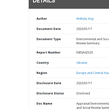
DETAILS
Author
Nishida, Koji;
Document Date
2023/01/17
Document Type
Environmental and Soci
Review Summary
Report Number
ESRSA02525
Country
Ukraine,
Region
Europe and Central Asi
Disclosure Date
2023/01/17
Disclosure Status
Disclosed
Doc Name
Appraisal Environmenta
and Social Review Sum