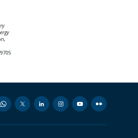
ry
nergy
n,
99705