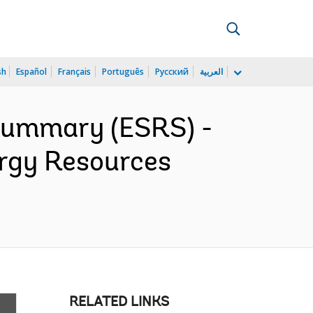
sh
Español
Français
Português
Русский
العربية
 Summary (ESRS) -
ergy Resources
RELATED LINKS