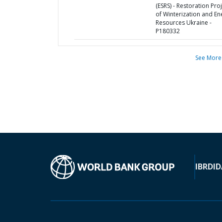
(ESRS) - Restoration Pro
of Winterization and En
Resources Ukraine -
P180332
See More
IBRD
ID