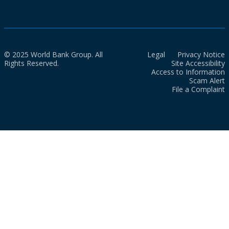
© 2025 World Bank Group. All
Legal
Privacy Notice
Rights Reserved.
Site Accessibility
Access to Information
Scam Alert
File a Complaint