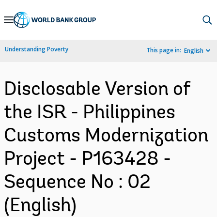
Skip
to
Main
Understanding Poverty
This page in:
English
Navigation
Disclosable Version of
the ISR - Philippines
Customs Modernization
Project - P163428 -
Sequence No : 02
(English)