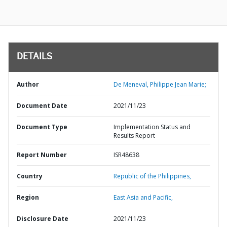
DETAILS
Author
De Meneval, Philippe Jean Marie;
Document Date
2021/11/23
Document Type
Implementation Status and
Results Report
Report Number
ISR48638
Country
Republic of the Philippines,
Region
East Asia and Pacific,
Disclosure Date
2021/11/23