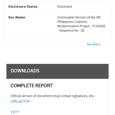
Disclosure Status
Disclosed
Doc Name
Disclosable Version of the ISR -
Philippines Customs
Modernization Project - P163428
- Sequence No : 02
See More
DOWNLOADS
COMPLETE REPORT
Official version of document (may contain signatures, etc)
Official PDF
TXT*