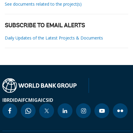
See documents related to the project(s)
SUBSCRIBE TO EMAIL ALERTS
Daily Updates of the Latest Projects & Documents
IBRD
IDA
IFC
MIGA
ICSID