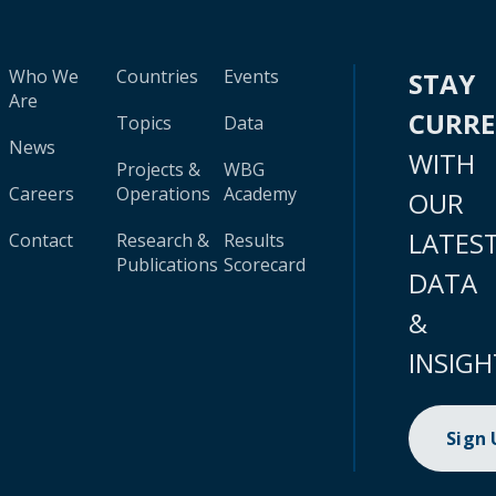
Who We
Countries
Events
STAY
Are
CURR
Topics
Data
News
WITH
Projects &
WBG
Careers
Operations
Academy
OUR
LATES
Contact
Research &
Results
Publications
Scorecard
DATA
&
INSIGH
Sign