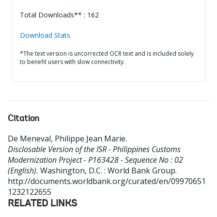
Total Downloads** : 162
Download Stats
*The text version is uncorrected OCR text and is included solely
to benefit users with slow connectivity.
Citation
De Meneval, Philippe Jean Marie
.
Disclosable Version of the ISR - Philippines Customs
Modernization Project - P163428 - Sequence No : 02
(English).
Washington, D.C. : World Bank Group.
http://documents.worldbank.org/curated/en/09970651
1232122655
RELATED LINKS