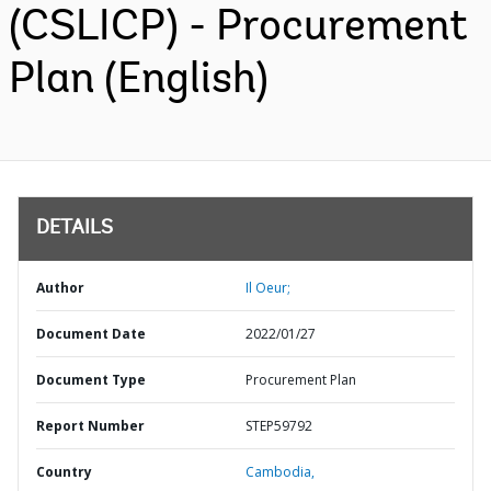
(CSLICP) - Procurement
Plan (English)
DETAILS
Author
Il Oeur;
Document Date
2022/01/27
Document Type
Procurement Plan
Report Number
STEP59792
Country
Cambodia,