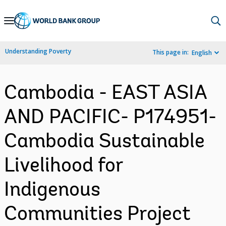
Skip
to
Main
Understanding Poverty
This page in:
English
Navigation
Cambodia - EAST ASIA
AND PACIFIC- P174951-
Cambodia Sustainable
Livelihood for
Indigenous
Communities Project