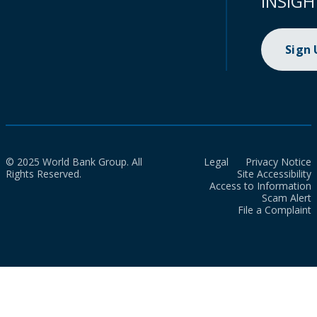
INSIGH
Sign
© 2025 World Bank Group. All
Legal
Privacy Notice
Rights Reserved.
Site Accessibility
Access to Information
Scam Alert
File a Complaint