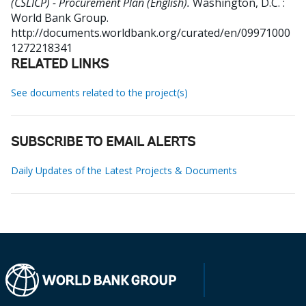
(CSLICP) - Procurement Plan (English).
Washington, D.C. :
World Bank Group.
http://documents.worldbank.org/curated/en/09971000
1272218341
RELATED LINKS
See documents related to the project(s)
SUBSCRIBE TO EMAIL ALERTS
Daily Updates of the Latest Projects & Documents