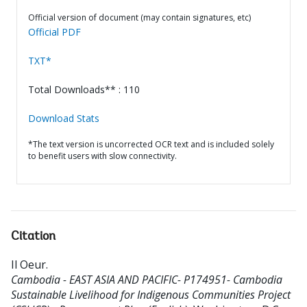
Official version of document (may contain signatures, etc)
Official PDF
TXT*
Total Downloads** : 110
Download Stats
*The text version is uncorrected OCR text and is included solely
to benefit users with slow connectivity.
Citation
Il Oeur
.
Cambodia - EAST ASIA AND PACIFIC- P174951- Cambodia
Sustainable Livelihood for Indigenous Communities Project