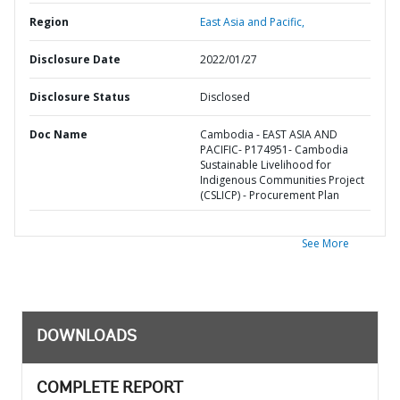
Region
East Asia and Pacific,
Disclosure Date
2022/01/27
Disclosure Status
Disclosed
Doc Name
Cambodia - EAST ASIA AND
PACIFIC- P174951- Cambodia
Sustainable Livelihood for
Indigenous Communities Project
(CSLICP) - Procurement Plan
See More
DOWNLOADS
COMPLETE REPORT