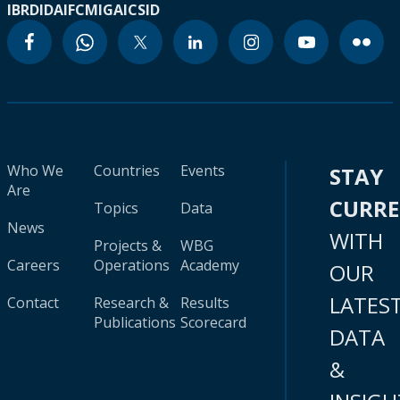
IBRD
IDA
IFC
MIGA
ICSID
Who We
Countries
Events
STAY
Are
CURR
Topics
Data
News
WITH
Projects &
WBG
Careers
Operations
Academy
OUR
LATES
Contact
Research &
Results
Publications
Scorecard
DATA
&