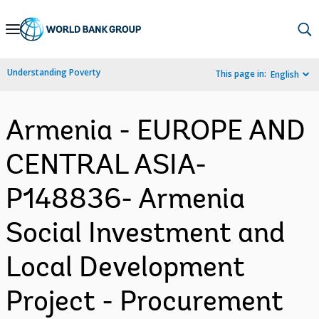
Skip
to
Main
Understanding Poverty
This page in:
English
Navigation
Armenia - EUROPE AND
CENTRAL ASIA-
P148836- Armenia
Social Investment and
Local Development
Project - Procurement