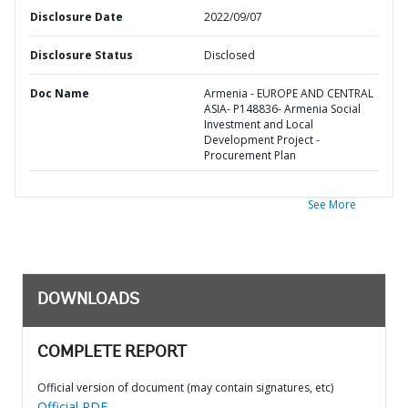
Disclosure Date
2022/09/07
Disclosure Status
Disclosed
Doc Name
Armenia - EUROPE AND CENTRAL
ASIA- P148836- Armenia Social
Investment and Local
Development Project -
Procurement Plan
See More
DOWNLOADS
COMPLETE REPORT
Official version of document (may contain signatures, etc)
Official PDF