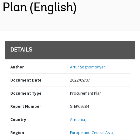
Plan (English)
DETAILS
Author
Artur Soghomonyan;
Document Date
2022/09/07
Document Type
Procurement Plan
Report Number
STEP69284
Country
Armenia,
Region
Europe and Central Asia,