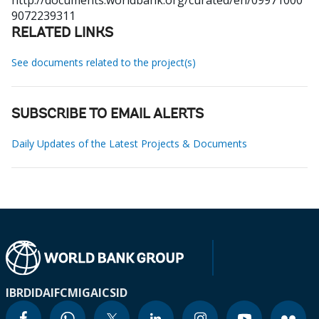
http://documents.worldbank.org/curated/en/09971000
9072239311
RELATED LINKS
See documents related to the project(s)
SUBSCRIBE TO EMAIL ALERTS
Daily Updates of the Latest Projects & Documents
IBRD
IDA
IFC
MIGA
ICSID