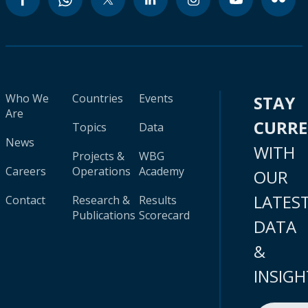
Who We
Countries
Events
STAY
Are
CURR
Topics
Data
News
WITH
Projects &
WBG
Careers
Operations
Academy
OUR
LATES
Contact
Research &
Results
Publications
Scorecard
DATA
&
INSIGH