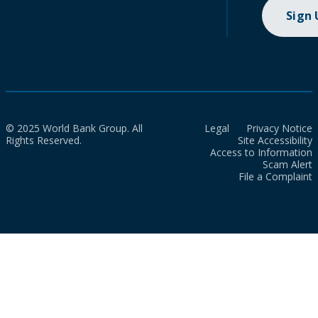
Sign
© 2025 World Bank Group. All
Legal
Privacy Notice
Rights Reserved.
Site Accessibility
Access to Information
Scam Alert
File a Complaint