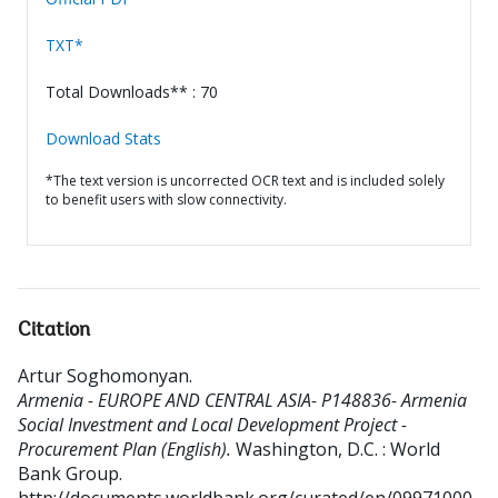
TXT*
Total Downloads** : 70
Download Stats
*The text version is uncorrected OCR text and is included solely
to benefit users with slow connectivity.
Citation
Artur Soghomonyan
.
Armenia - EUROPE AND CENTRAL ASIA- P148836- Armenia
Social Investment and Local Development Project -
Procurement Plan (English).
Washington, D.C. : World
Bank Group.