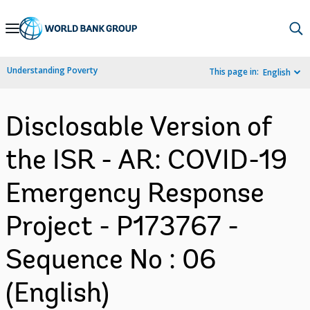
Skip
to
Main
Understanding Poverty
This page in:
English
Navigation
Disclosable Version of
the ISR - AR: COVID-19
Emergency Response
Project - P173767 -
Sequence No : 06
(English)