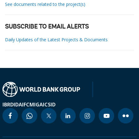
See documents related to the project(s)
SUBSCRIBE TO EMAIL ALERTS
Daily Updates of the Latest Projects & Documents
IBRD
IDA
IFC
MIGA
ICSID