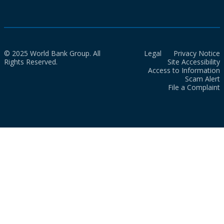
© 2025 World Bank Group. All
Legal
Privacy Notice
Rights Reserved.
Site Accessibility
Access to Information
Scam Alert
File a Complaint