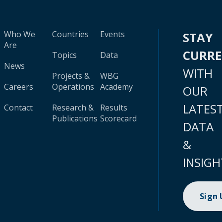
Who We
Countries
Events
STAY
Are
CURR
Topics
Data
News
WITH
Projects &
WBG
Careers
Operations
Academy
OUR
LATES
Contact
Research &
Results
Publications
Scorecard
DATA
&
INSIGH
Sign