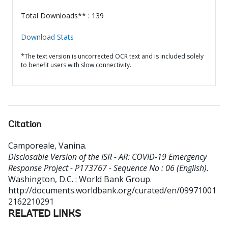
Total Downloads** : 139
Download Stats
*The text version is uncorrected OCR text and is included solely
to benefit users with slow connectivity.
Citation
Camporeale, Vanina
.
Disclosable Version of the ISR - AR: COVID-19 Emergency
Response Project - P173767 - Sequence No : 06 (English).
Washington, D.C. : World Bank Group.
http://documents.worldbank.org/curated/en/09971001
2162210291
RELATED LINKS