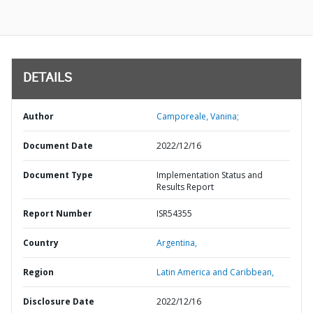
DETAILS
Author
Camporeale, Vanina;
Document Date
2022/12/16
Document Type
Implementation Status and
Results Report
Report Number
ISR54355
Country
Argentina,
Region
Latin America and Caribbean,
Disclosure Date
2022/12/16