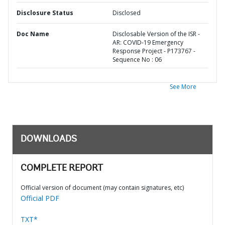
Disclosure Status
Disclosed
Doc Name
Disclosable Version of the ISR -
AR: COVID-19 Emergency
Response Project - P173767 -
Sequence No : 06
See More
DOWNLOADS
COMPLETE REPORT
Official version of document (may contain signatures, etc)
Official PDF
TXT*