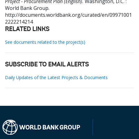
Project - Procurement Plan (English).
Washington, D.C. :
World Bank Group.
http://documents.worldbank.org/curated/en/09971001
2222214214
RELATED LINKS
See documents related to the project(s)
SUBSCRIBE TO EMAIL ALERTS
Daily Updates of the Latest Projects & Documents