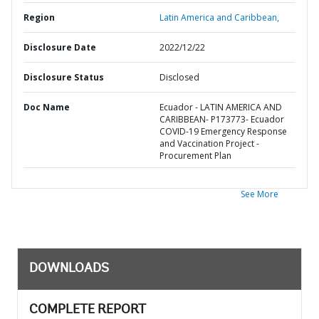
Region
Latin America and Caribbean,
Disclosure Date
2022/12/22
Disclosure Status
Disclosed
Doc Name
Ecuador - LATIN AMERICA AND
CARIBBEAN- P173773- Ecuador
COVID-19 Emergency Response
and Vaccination Project -
Procurement Plan
See More
DOWNLOADS
COMPLETE REPORT