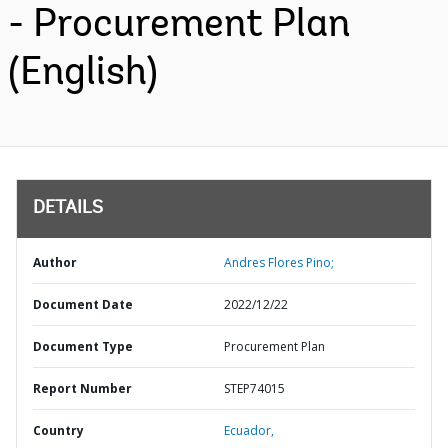
- Procurement Plan
(English)
DETAILS
Author
Andres Flores Pino;
Document Date
2022/12/22
Document Type
Procurement Plan
Report Number
STEP74015
Country
Ecuador,