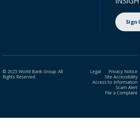
INSIGH
Sign
© 2025 World Bank Group. All
Legal
Privacy Notice
Rights Reserved.
Site Accessibility
Access to Information
Scam Alert
File a Complaint