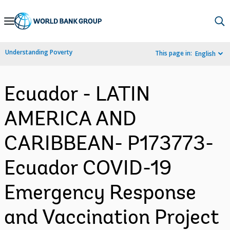
Skip
to
Main
Understanding Poverty
This page in:
English
Navigation
Ecuador - LATIN
AMERICA AND
CARIBBEAN- P173773-
Ecuador COVID-19
Emergency Response
and Vaccination Project