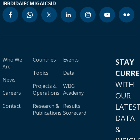
IBRD
IDA
IFC
MIGA
ICSID
Who We
Countries
Events
STAY
Are
CURR
Topics
Data
News
WITH
Projects &
WBG
Careers
Operations
Academy
OUR
LATES
Contact
Research &
Results
Publications
Scorecard
DATA
&