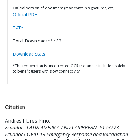
Official version of document (may contain signatures, etc)
Official PDF
TXT*
Total Downloads** : 82
Download Stats
*The text version is uncorrected OCR text and is included solely
to benefit users with slow connectivity.
Citation
Andres Flores Pino
.
Ecuador - LATIN AMERICA AND CARIBBEAN- P173773-
Ecuador COVID-19 Emergency Response and Vaccination