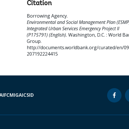
Citation
Borrowing Agency
.
Environmental and Social Management Plan (ESMP
Integrated Urban Services Emergency Project II
(P175791) (English).
Washington, D.C. : World B
Group.
http://documents.worldbank.org/curated/en/0
207192224415
A
IFC
MIGA
ICSID