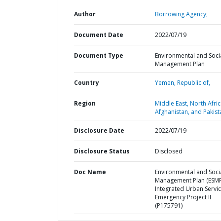
Author
Borrowing Agency;
Document Date
2022/07/19
Document Type
Environmental and Soci
Management Plan
Country
Yemen,
Republic of,
Region
Middle East, North Afric
Afghanistan, and Pakist
Disclosure Date
2022/07/19
Disclosure Status
Disclosed
Doc Name
Environmental and Soci
Management Plan (ESMP
Integrated Urban Servi
Emergency Project II
(P175791)