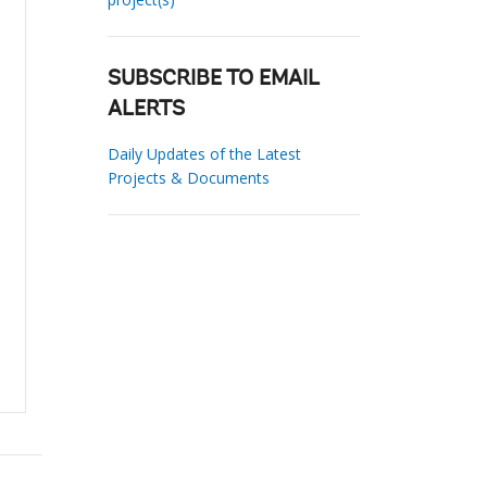
SUBSCRIBE TO EMAIL
ALERTS
Daily Updates of the Latest
Projects & Documents