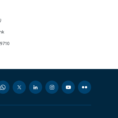
)
ank
99710