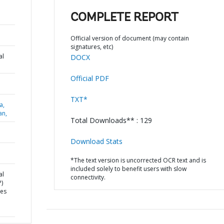
COMPLETE REPORT
Official version of document (may contain
signatures, etc)
al
DOCX
Official PDF
TXT*
a,
an,
Total Downloads** : 129
Download Stats
*The text version is uncorrected OCR text and is
included solely to benefit users with slow
al
connectivity.
)
ces