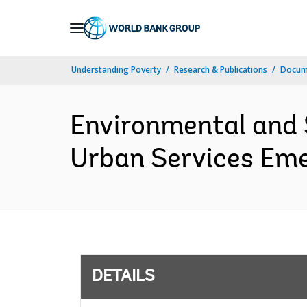
Skip
to
Main
Understanding Poverty
Research & Publications
Docum
Navigation
Environmental and 
Urban Services Emer
DETAILS