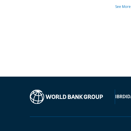
See More
IBRD
ID