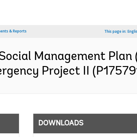
ents & Reports
This page in:
Engli
Social Management Plan 
gency Project II (P175791
DOWNLOADS