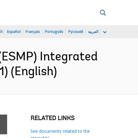
sh
Español
Français
Português
Русский
العربية
(ESMP) Integrated
) (English)
RELATED LINKS
See documents related to the
project(s)