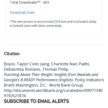
Total Downloads** : 603
Download Stats
*The text version is uncorrected OCR text and is included solely
to benefit users with slow connectivity.
Citation
Boyce, Taylor Colin
;
Jiang, Charlotte Nan
;
Padhi,
Debasmita
;
Romano, Thomas Philip
.
Punching Above Their Weight: Insights from Rwanda and
Georgia’s B-READY Performance (English).
Policy Indicators
Briefs
Washington, D.C. : World Bank Group.
http://documents.worldbank.org/curated/en/09971340
9192521874
SUBSCRIBE TO EMAIL ALERTS