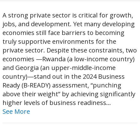
A strong private sector is critical for growth,
jobs, and development. Yet many developing
economies still face barriers to becoming
truly supportive environments for the
private sector. Despite these constraints, two
economies —Rwanda (a low-income country)
and Georgia (an upper-middle-income
country)—stand out in the 2024 Business
Ready (B-READY) assessment, “punching
above their weight” by achieving significantly
higher levels of business readiness...
See More