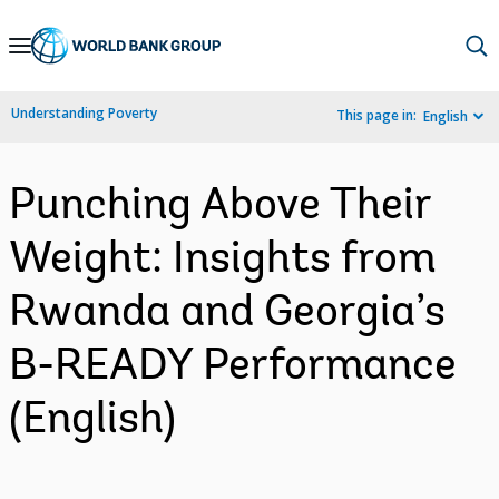
Skip
to
Main
Understanding Poverty
This page in:
English
Navigation
Punching Above Their
Weight: Insights from
Rwanda and Georgia’s
B-READY Performance
(English)