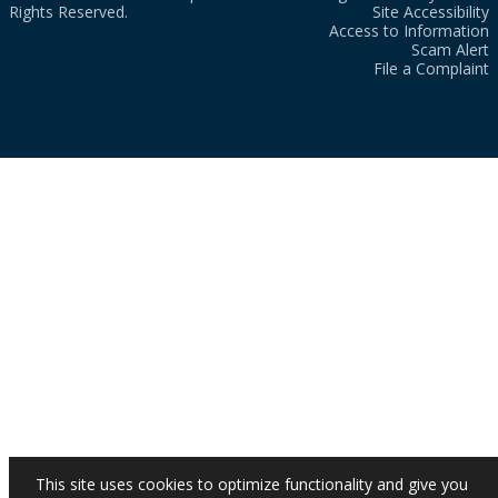
Rights Reserved.
Site Accessibility
Access to Information
Scam Alert
File a Complaint
This site uses cookies to optimize functionality and give you