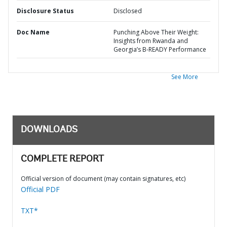
Disclosure Status
Disclosed
Doc Name
Punching Above Their Weight:
Insights from Rwanda and
Georgia’s B-READY Performance
See More
DOWNLOADS
COMPLETE REPORT
Official version of document (may contain signatures, etc)
Official PDF
TXT*