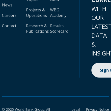
News
WITH
Projects &
WBG
Careers
Operations
Academy
OUR
LATES
Contact
Research &
Results
Publications
Scorecard
DATA
&
INSIGH
Sign
© 2025 World Bank Group. All
Legal
Privacy Notice