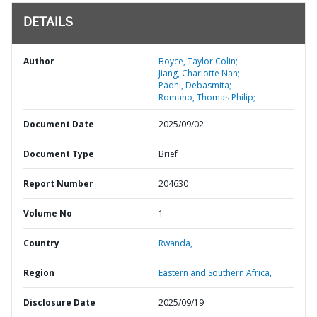
DETAILS
Author
Boyce, Taylor Colin;
Jiang, Charlotte Nan;
Padhi, Debasmita;
Romano, Thomas Philip;
Document Date
2025/09/02
Document Type
Brief
Report Number
204630
Volume No
1
Country
Rwanda,
Region
Eastern and Southern Africa,
Disclosure Date
2025/09/19