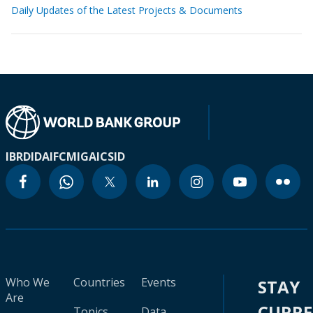
Daily Updates of the Latest Projects & Documents
IBRD
IDA
IFC
MIGA
ICSID
Who We
Countries
Events
STAY
Are
CURR
Topics
Data