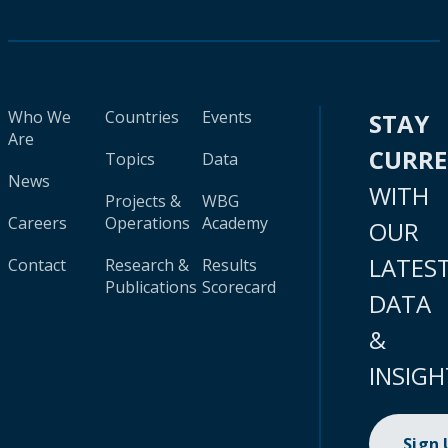
Who We
Countries
Events
STAY
Are
CURR
Topics
Data
News
WITH
Projects &
WBG
Careers
Operations
Academy
OUR
LATES
Contact
Research &
Results
Publications
Scorecard
DATA
&
INSIGH
Sign