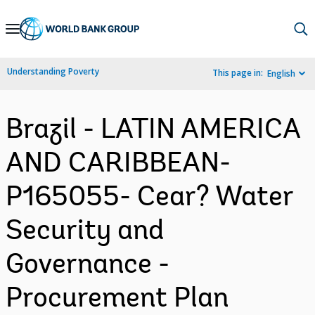
Skip
to
Main
Understanding Poverty
This page in:
English
Navigation
Brazil - LATIN AMERICA
AND CARIBBEAN-
P165055- Cear? Water
Security and
Governance -
Procurement Plan