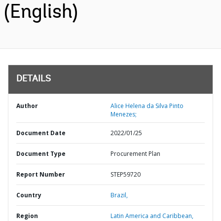
(English)
DETAILS
Author
Alice Helena da Silva Pinto
Menezes;
Document Date
2022/01/25
Document Type
Procurement Plan
Report Number
STEP59720
Country
Brazil,
Region
Latin America and Caribbean,