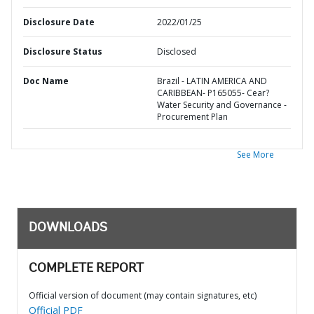
Disclosure Date
2022/01/25
Disclosure Status
Disclosed
Doc Name
Brazil - LATIN AMERICA AND
CARIBBEAN- P165055- Cear?
Water Security and Governance -
Procurement Plan
See More
DOWNLOADS
COMPLETE REPORT
Official version of document (may contain signatures, etc)
Official PDF