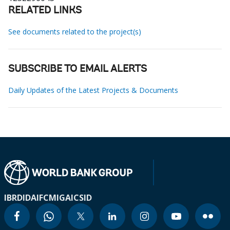
RELATED LINKS
See documents related to the project(s)
SUBSCRIBE TO EMAIL ALERTS
Daily Updates of the Latest Projects & Documents
IBRD
IDA
IFC
MIGA
ICSID