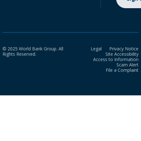
© 2025 World Bank Group. All
Legal
Privacy Notice
Rights Reserved.
Site Accessibility
Access to Information
Scam Alert
File a Complaint