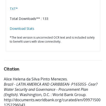
TXT*
Total Downloads** : 133
Download Stats
*The text version is uncorrected OCR text and is included solely
to benefit users with slow connectivity.
Citation
Alice Helena da Silva Pinto Menezes
.
Brazil - LATIN AMERICA AND CARIBBEAN- P165055- Cear?
Water Security and Governance - Procurement Plan
(English).
Washington, D.C. : World Bank Group.
http://documents.worldbank.org/curated/en/09971500
1252296043