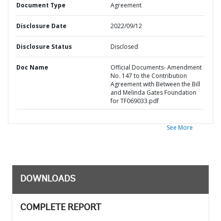
Document Type
Agreement
Disclosure Date
2022/09/12
Disclosure Status
Disclosed
Doc Name
Official Documents- Amendment
No. 147 to the Contribution
Agreement with Between the Bill
and Melinda Gates Foundation
for TF069033.pdf
See More
DOWNLOADS
COMPLETE REPORT