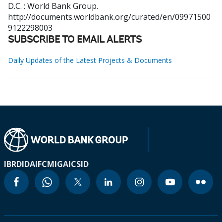
D.C. : World Bank Group.
http://documents.worldbank.org/curated/en/09971500
9122298003
SUBSCRIBE TO EMAIL ALERTS
Daily Updates of the Latest Projects & Documents
IBRD
IDA
IFC
MIGA
ICSID