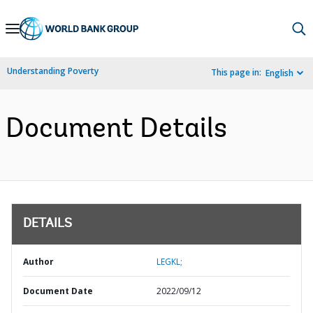
Skip
to
Main
Understanding Poverty
This page in:
English
Navigation
Document Details
DETAILS
Author
LEGKL;
Document Date
2022/09/12