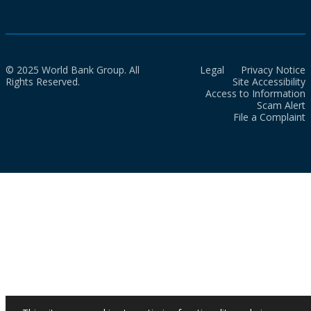
© 2025 World Bank Group. All
Legal
Privacy Notice
Rights Reserved.
Site Accessibility
Access to Information
Scam Alert
File a Complaint