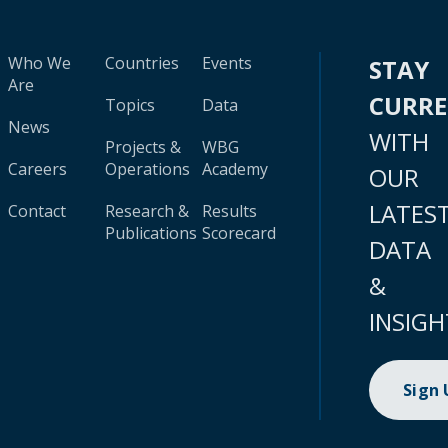
Who We
Countries
Events
STAY
Are
CURR
Topics
Data
News
WITH
Projects &
WBG
Careers
Operations
Academy
OUR
LATES
Contact
Research &
Results
Publications
Scorecard
DATA
&
INSIGH
Sign