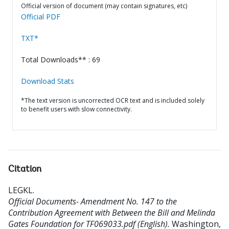
Official version of document (may contain signatures, etc)
Official PDF
TXT*
Total Downloads** : 69
Download Stats
*The text version is uncorrected OCR text and is included solely
to benefit users with slow connectivity.
Citation
LEGKL
.
Official Documents- Amendment No. 147 to the
Contribution Agreement with Between the Bill and Melinda
Gates Foundation for TF069033.pdf (English).
Washington,